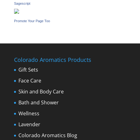
Sagescript
Promote Your Page Too
Colorado Aromatics Products
Gift Sets
Face Care
Skin and Body Care
Bath and Shower
Wellness
Lavender
Colorado Aromatics Blog