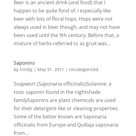
Beer is an ancient drink (and food) that I
happen to be quite fond of. I especially like
beer with lots of floral hops. Hops were not
always used in beer though, and may not have
been used until the 9th century. Before that, a
mixture of herbs referred to as gruit was...
Saponins
by
Cindyj
|
May 31, 2011
| Uncategorized
Soapwort (Saponaria officinalis)Solanine: a
toxic saponin found in the nightshade
familySaponins are plant chemicals are used
for their detergent-like or cleaning properties.
Some of the better known are Saponaria
officinalis from Europe and Quillaja saponaria
from...