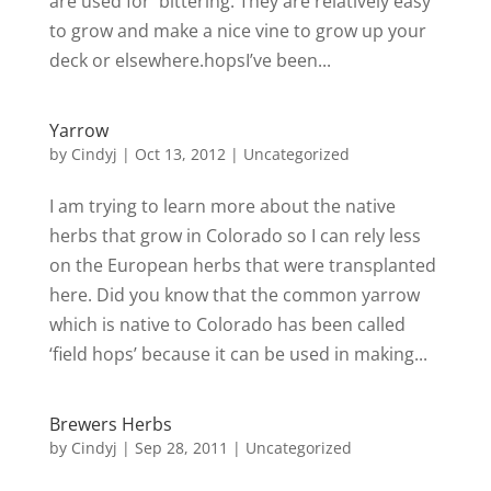
are used for bittering. They are relatively easy
to grow and make a nice vine to grow up your
deck or elsewhere.hopsI’ve been...
Yarrow
by
Cindyj
|
Oct 13, 2012
| Uncategorized
I am trying to learn more about the native
herbs that grow in Colorado so I can rely less
on the European herbs that were transplanted
here. Did you know that the common yarrow
which is native to Colorado has been called
‘field hops’ because it can be used in making...
Brewers Herbs
by
Cindyj
|
Sep 28, 2011
| Uncategorized