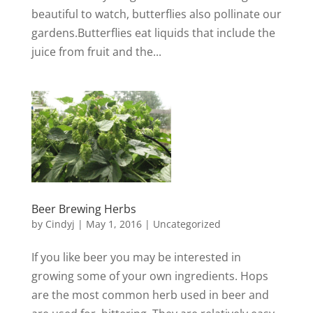
beautiful to watch, butterflies also pollinate our
gardens.Butterflies eat liquids that include the
juice from fruit and the...
Beer Brewing Herbs
by
Cindyj
|
May 1, 2016
| Uncategorized
If you like beer you may be interested in
growing some of your own ingredients. Hops
are the most common herb used in beer and