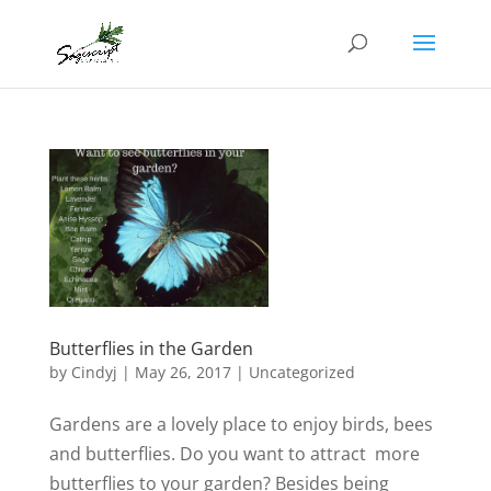
Butterflies in the Garden
by
Cindyj
|
May 26, 2017
| Uncategorized
Gardens are a lovely place to enjoy birds, bees
and butterflies. Do you want to attract more
butterflies to your garden? Besides being