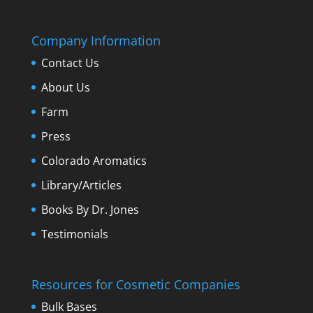
Company Information
Contact Us
About Us
Farm
Press
Colorado Aromatics
Library/Articles
Books By Dr. Jones
Testimonials
Resources for Cosmetic Companies
Bulk Bases