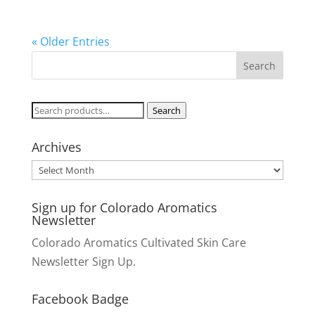
« Older Entries
Search
Search
for:
Archives
Archives
Sign up for Colorado Aromatics
Newsletter
Colorado Aromatics Cultivated Skin Care
Newsletter Sign Up.
Facebook Badge