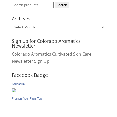
Search
Search
for:
Archives
Archives
Sign up for Colorado Aromatics
Newsletter
Colorado Aromatics Cultivated Skin Care
Newsletter Sign Up.
Facebook Badge
Sagescript
Promote Your Page Too