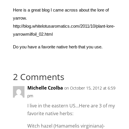
Here is a great blog I came across about the lore of
yarrow.
http://blog.whitelotusaromatics.com/2011/10/plant-lore-
yarrowmilfoil_02.html
Do you have a favorite native herb that you use.
2 Comments
Michelle Czolba
on October 15, 2012 at 6:59
pm
I live in the eastern US…Here are 3 of my
favorite native herbs:
Witch hazel (Hamamelis virginiana)-