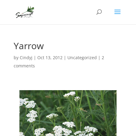
Yarrow
by
Cindyj
|
Oct 13, 2012
| Uncategorized |
2
comments