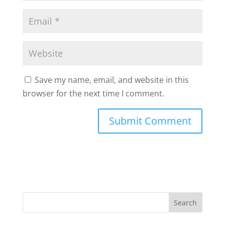
Save my name, email, and website in this
browser for the next time I comment.