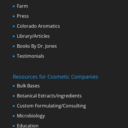
Farm
Press
Colorado Aromatics
Library/Articles
Books By Dr. Jones
Testimonials
Resources for Cosmetic Companies
Bulk Bases
Botanical Extracts/ingredients
Custom Formulating/Consulting
Microbiology
Education