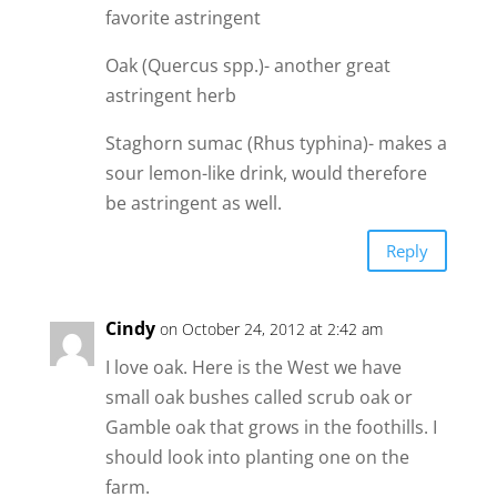
favorite astringent
Oak (Quercus spp.)- another great
astringent herb
Staghorn sumac (Rhus typhina)- makes a
sour lemon-like drink, would therefore
be astringent as well.
Reply
Cindy
on October 24, 2012 at 2:42 am
I love oak. Here is the West we have
small oak bushes called scrub oak or
Gamble oak that grows in the foothills. I
should look into planting one on the
farm.