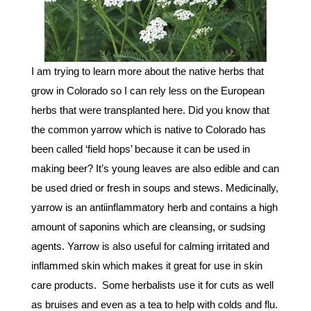
I am trying to learn more about the native herbs that
grow in Colorado so I can rely less on the European
herbs that were transplanted here. Did you know that
the common yarrow which is native to Colorado has
been called ‘field hops’ because it can be used in
making beer? It’s young leaves are also edible and can
be used dried or fresh in soups and stews. Medicinally,
yarrow is an antiinflammatory herb and contains a high
amount of saponins which are cleansing, or sudsing
agents. Yarrow is also useful for calming irritated and
inflammed skin which makes it great for use in skin
care products. Some herbalists use it for cuts as well
as bruises and even as a tea to help with colds and flu.