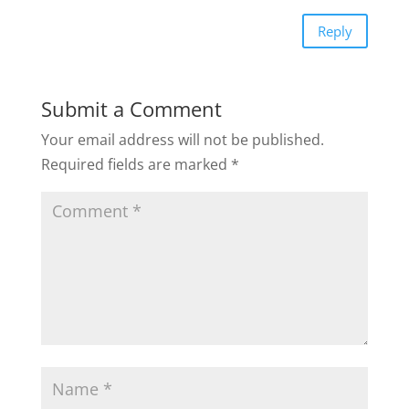
Reply
Submit a Comment
Your email address will not be published.
Required fields are marked
*