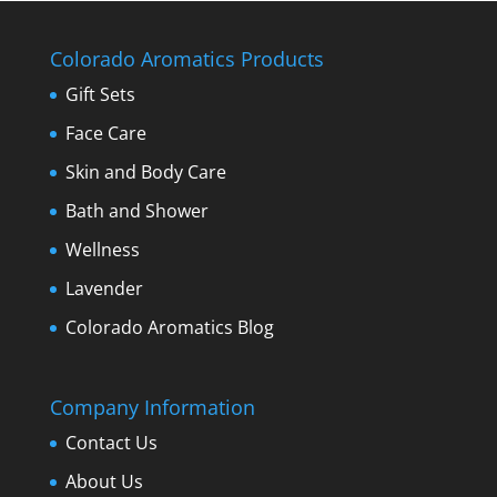
Colorado Aromatics Products
Gift Sets
Face Care
Skin and Body Care
Bath and Shower
Wellness
Lavender
Colorado Aromatics Blog
Company Information
Contact Us
About Us