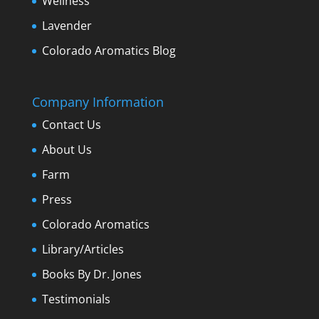
Wellness
Lavender
Colorado Aromatics Blog
Company Information
Contact Us
About Us
Farm
Press
Colorado Aromatics
Library/Articles
Books By Dr. Jones
Testimonials