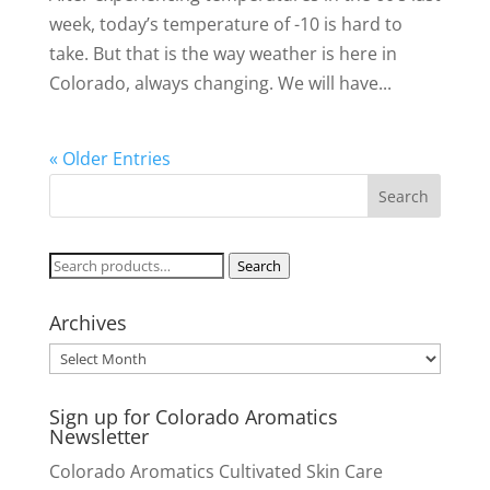
week, today’s temperature of -10 is hard to
take. But that is the way weather is here in
Colorado, always changing. We will have...
« Older Entries
Search
Search
for:
Archives
Archives
Sign up for Colorado Aromatics
Newsletter
Colorado Aromatics Cultivated Skin Care