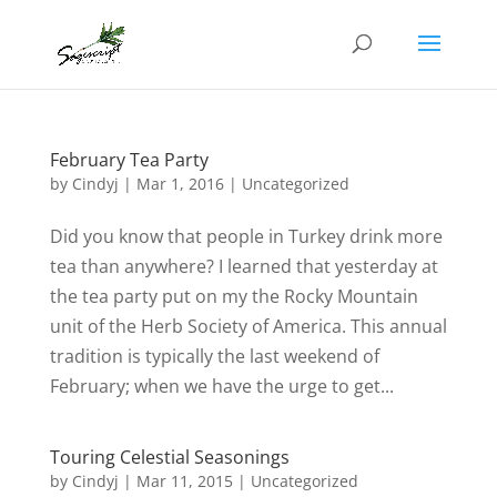
February Tea Party
by
Cindyj
|
Mar 1, 2016
| Uncategorized
Did you know that people in Turkey drink more
tea than anywhere? I learned that yesterday at
the tea party put on my the Rocky Mountain
unit of the Herb Society of America. This annual
tradition is typically the last weekend of
February; when we have the urge to get...
Touring Celestial Seasonings
by
Cindyj
|
Mar 11, 2015
| Uncategorized