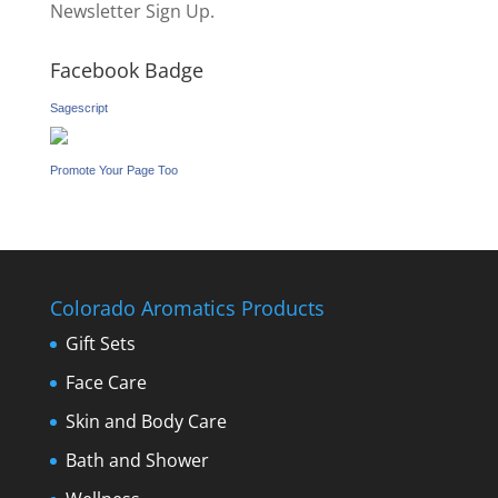
Newsletter Sign Up.
Facebook Badge
Sagescript
Promote Your Page Too
Colorado Aromatics Products
Gift Sets
Face Care
Skin and Body Care
Bath and Shower