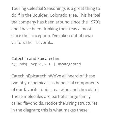
Touring Celestial Seasonings is a great thing to
do if in the Boulder, Colorado area. This herbal
tea company has been around since the 1970’s
and I have been drinking their teas almost
since their inception. I’ve taken out of town
visitors their several...
Catechin and Epicatechin
by
Cindyj
|
Sep 29, 2010
| Uncategorized
CatechinEpicatechinWe’ve all heard of these
two phytochemicals as beneficial components
of our favorite foods: tea, wine and chocolate!
These molecules are part of a large family
called flavonoids. Notice the 3 ring structures
in the diagram; this is what makes these...