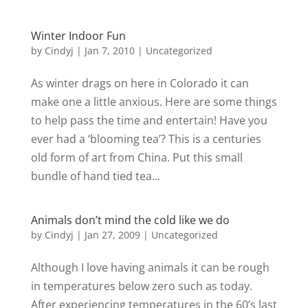
Winter Indoor Fun
by
Cindyj
|
Jan 7, 2010
| Uncategorized
As winter drags on here in Colorado it can
make one a little anxious. Here are some things
to help pass the time and entertain! Have you
ever had a ‘blooming tea’? This is a centuries
old form of art from China. Put this small
bundle of hand tied tea...
Animals don’t mind the cold like we do
by
Cindyj
|
Jan 27, 2009
| Uncategorized
Although I love having animals it can be rough
in temperatures below zero such as today.
After experiencing temperatures in the 60’s last