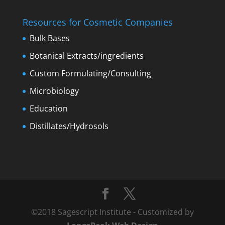
Resources for Cosmetic Companies
Bulk Bases
Botanical Extracts/ingredients
Custom Formulating/Consulting
Microbiology
Education
Distillates/Hydrosols
©2018 Sagescript Institute - Customized by