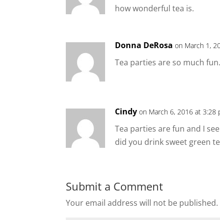
how wonderful tea is.
Donna DeRosa
on March 1, 2
Tea parties are so much fu
Cindy
on March 6, 2016 at 3:28
Tea parties are fun and I s
did you drink sweet green tea
Submit a Comment
Your email address will not be published.