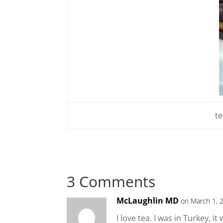
te
3 Comments
McLaughlin MD
on March 1, 
I love tea. I was in Turkey, 