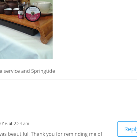
a service and Springtide
2016 at 2:24 am
Repl
it was beautiful. Thank you for reminding me of