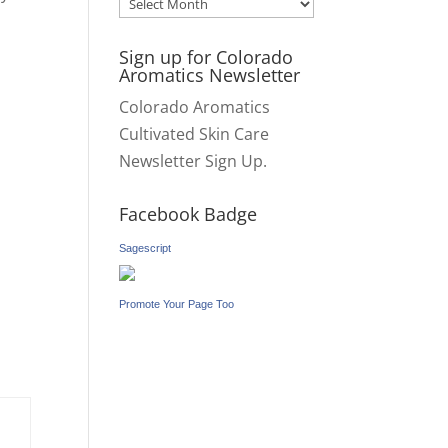
Archives
Sign up for Colorado
Aromatics Newsletter
Colorado Aromatics
Cultivated Skin Care
Newsletter Sign Up.
Facebook Badge
Sagescript
Promote Your Page Too