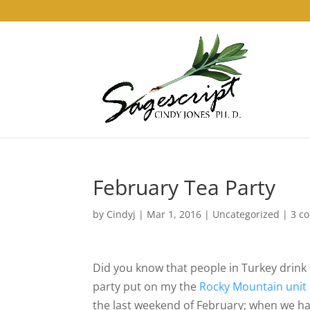
February Tea Party
by
Cindyj
|
Mar 1, 2016
| Uncategorized |
3 c
Did you know that people in Turkey drink
party put on my the
Rocky Mountain unit
the last weekend of February; when we hav