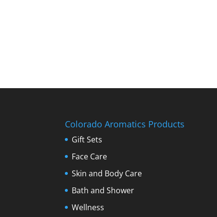
Colorado Aromatics Products
Gift Sets
Face Care
Skin and Body Care
Bath and Shower
Wellness