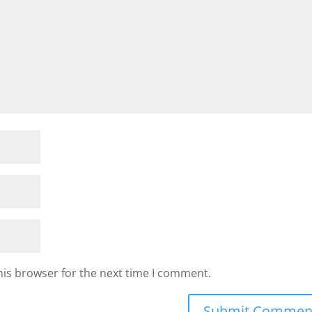
his browser for the next time I comment.