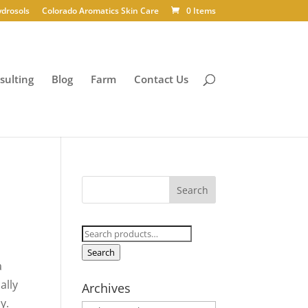
ydrosols
Colorado Aromatics Skin Care
0 Items
sulting
Blog
Farm
Contact Us
Search
for:
Search
a
ally
Archives
y.