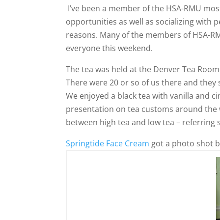
I’ve been a member of the HSA-RMU most 
opportunities as well as socializing with 
reasons. Many of the members of HSA-RMU
everyone this weekend.
The tea was held at the Denver Tea Room
There were 20 or so of us there and they 
We enjoyed a black tea with vanilla and c
presentation on tea customs around the w
between high tea and low tea – referring s
Springtide Face Cream
got a photo shot b