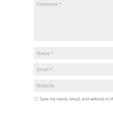
Save my name, email, and website in t