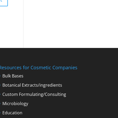
Resources for Cosmetic Companies
Bulk Bases
Botanical Extracts/ingredients
Custom Formulating/Consulting
Microbiology
Education