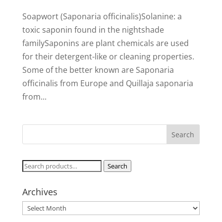
Soapwort (Saponaria officinalis)Solanine: a
toxic saponin found in the nightshade
familySaponins are plant chemicals are used
for their detergent-like or cleaning properties.
Some of the better known are Saponaria
officinalis from Europe and Quillaja saponaria
from...
Search
Search
for:
Archives
Archives