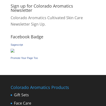
Sign up for Colorado Aromatics
Newsletter
Colorado Aromatics Cultivated Skin Care
Newsletter Sign Up.
Facebook Badge
Sagescript
Promote Your Page Too
Colorado Aromatics Products
Gift Sets
Face Care