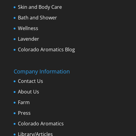
Skin and Body Care
Bath and Shower
Wellness
Lavender
Colorado Aromatics Blog
Company Information
Contact Us
About Us
Farm
Press
Colorado Aromatics
Library/Articles