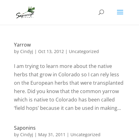
Yarrow
by
Cindyj
|
Oct 13, 2012
| Uncategorized
I am trying to learn more about the native
herbs that grow in Colorado so I can rely less
on the European herbs that were transplanted
here. Did you know that the common yarrow
which is native to Colorado has been called
‘field hops’ because it can be used in making...
Saponins
by
Cindyj
|
May 31, 2011
| Uncategorized