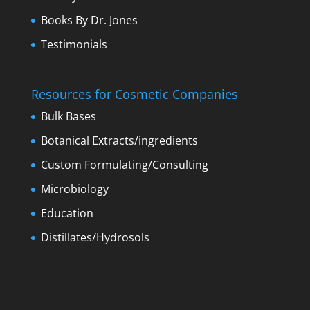
Books By Dr. Jones
Testimonials
Resources for Cosmetic Companies
Bulk Bases
Botanical Extracts/ingredients
Custom Formulating/Consulting
Microbiology
Education
Distillates/Hydrosols