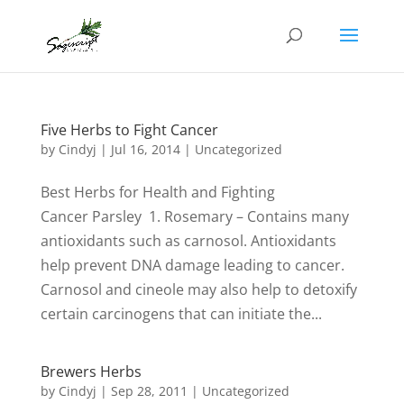
Five Herbs to Fight Cancer
by
Cindyj
|
Jul 16, 2014
| Uncategorized
Best Herbs for Health and Fighting
Cancer Parsley 1. Rosemary – Contains many
antioxidants such as carnosol. Antioxidants
help prevent DNA damage leading to cancer.
Carnosol and cineole may also help to detoxify
certain carcinogens that can initiate the...
Brewers Herbs
by
Cindyj
|
Sep 28, 2011
| Uncategorized