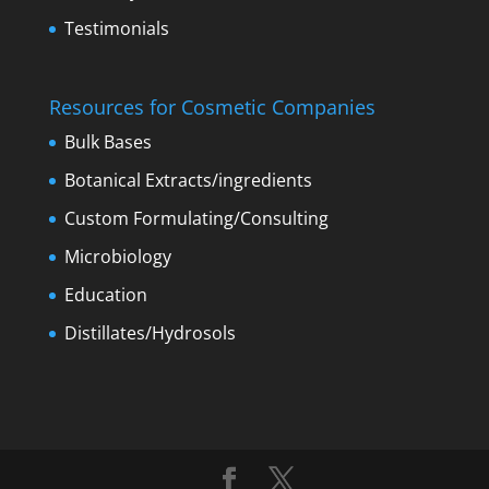
Testimonials
Resources for Cosmetic Companies
Bulk Bases
Botanical Extracts/ingredients
Custom Formulating/Consulting
Microbiology
Education
Distillates/Hydrosols