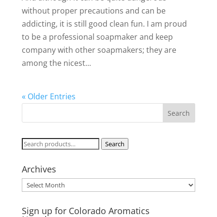
without proper precautions and can be
addicting, it is still good clean fun. I am proud
to be a professional soapmaker and keep
company with other soapmakers; they are
among the nicest...
« Older Entries
Search
Search
for:
Archives
Archives
Sign up for Colorado Aromatics