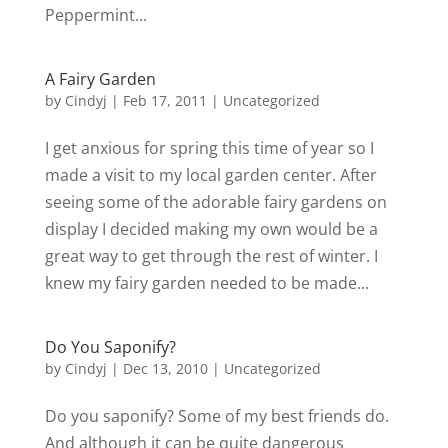
Peppermint...
A Fairy Garden
by
Cindyj
|
Feb 17, 2011
| Uncategorized
I get anxious for spring this time of year so I
made a visit to my local garden center. After
seeing some of the adorable fairy gardens on
display I decided making my own would be a
great way to get through the rest of winter. I
knew my fairy garden needed to be made...
Do You Saponify?
by
Cindyj
|
Dec 13, 2010
| Uncategorized
Do you saponify? Some of my best friends do.
And although it can be quite dangerous