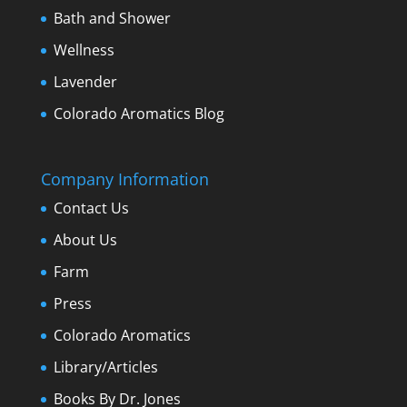
Bath and Shower
Wellness
Lavender
Colorado Aromatics Blog
Company Information
Contact Us
About Us
Farm
Press
Colorado Aromatics
Library/Articles
Books By Dr. Jones