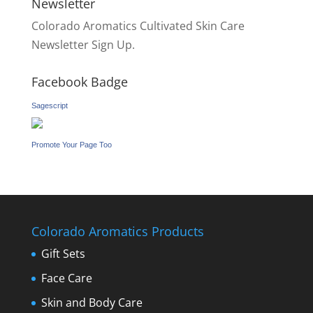
Newsletter
Colorado Aromatics Cultivated Skin Care
Newsletter Sign Up.
Facebook Badge
Sagescript
Promote Your Page Too
Colorado Aromatics Products
Gift Sets
Face Care
Skin and Body Care