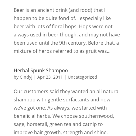
Beer is an ancient drink (and food) that I
happen to be quite fond of. I especially like
beer with lots of floral hops. Hops were not
always used in beer though, and may not have
been used until the 9th century. Before that, a
mixture of herbs referred to as gruit was...
Herbal Spunk Shampoo
by
Cindyj
|
Apr 23, 2011
| Uncategorized
Our customers said they wanted an all natural
shampoo with gentle surfactants and now
we’ve got one. As always, we started with
beneficial herbs. We choose southernwood,
sage, horsetail, green tea and catnip to
improve hair growth, strength and shine.