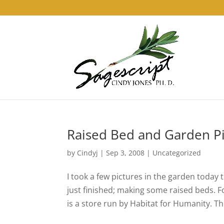
Raised Bed and Garden Pi
by
Cindyj
|
Sep 3, 2008
| Uncategorized
I took a few pictures in the garden today 
just finished; making some raised beds. 
is a store run by Habitat for Humanity. The