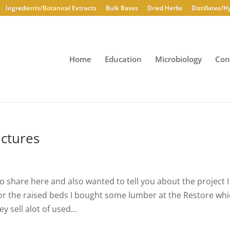
Ingredients/Botanical Extracts
Bulk Bases
Dried Herbs
Distillates/H
Home
Education
Microbiology
Con
ctures
to share here and also wanted to tell you about the project I
For the raised beds I bought some lumber at the Restore wh
y sell alot of used...