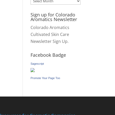
Archives
Sign up for Colorado
Aromatics Newsletter
Colorado Aromatics
Cultivated Skin Care
Newsletter Sign Up.
Facebook Badge
Sagescript
Promote Your Page Too