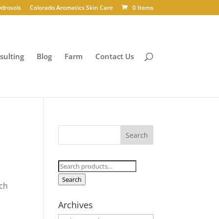
ydrosols
Colorado Aromatics Skin Care
0 Items
sulting
Blog
Farm
Contact Us
Search
for:
Search
ich
Archives