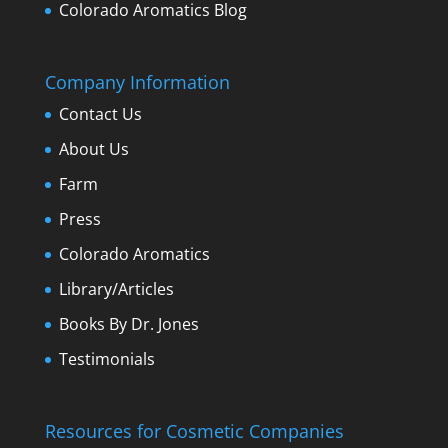
Colorado Aromatics Blog
Company Information
Contact Us
About Us
Farm
Press
Colorado Aromatics
Library/Articles
Books By Dr. Jones
Testimonials
Resources for Cosmetic Companies