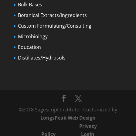
Bulk Bases
Botanical Extracts/ingredients
Custom Formulating/Consulting
Microbiology
Education
Distillates/Hydrosols
©2018 Sagescript Institute - Customized by
LongsPeak Web Design
Privacy
Policy
Login