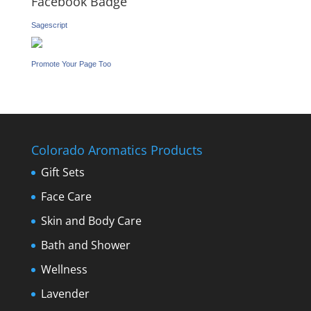
Facebook Badge
Sagescript
Promote Your Page Too
Colorado Aromatics Products
Gift Sets
Face Care
Skin and Body Care
Bath and Shower
Wellness
Lavender