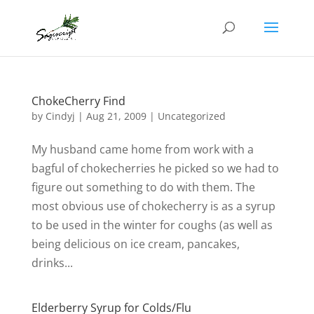
ChokeCherry Find
by
Cindyj
|
Aug 21, 2009
| Uncategorized
My husband came home from work with a
bagful of chokecherries he picked so we had to
figure out something to do with them. The
most obvious use of chokecherry is as a syrup
to be used in the winter for coughs (as well as
being delicious on ice cream, pancakes,
drinks...
Elderberry Syrup for Colds/Flu