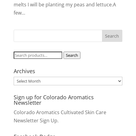
melts I will be planting my peas and lettuce.A
few...
Search
Search
for:
Archives
Archives
Sign up for Colorado Aromatics
Newsletter
Colorado Aromatics Cultivated Skin Care
Newsletter Sign Up.