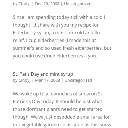
by
Cindyj
|
Dec 29, 2008
| Uncategorized
Since I am spending today sick with a cold I
thought I’d share with you my recipe for
Elderberry syrup; a must for cold and flu
relief.1 cup elderberries (I made this at
summer’s end so used fresh elderberries, but
you could use dried elderberries if you...
St. Pat’s Day and mint syrup
by
Cindyj
|
Mar 17, 2008
| Uncategorized
We woke up to a few inches of snow on St.
Patrick’s Day today. It should be just what
those dormant plants need to get started
though. We’ve just desodded a small area for
our vegetable garden so as soon as this snow