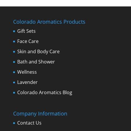
Colorado Aromatics Products
Gift Sets
Face Care
Skin and Body Care
Bath and Shower
Wellness
Lavender
Colorado Aromatics Blog
Company Information
Contact Us