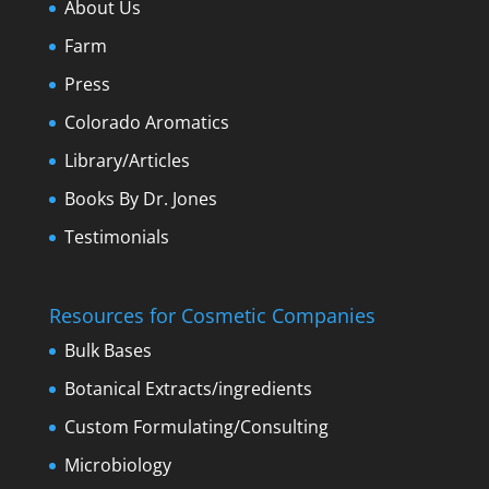
About Us
Farm
Press
Colorado Aromatics
Library/Articles
Books By Dr. Jones
Testimonials
Resources for Cosmetic Companies
Bulk Bases
Botanical Extracts/ingredients
Custom Formulating/Consulting
Microbiology