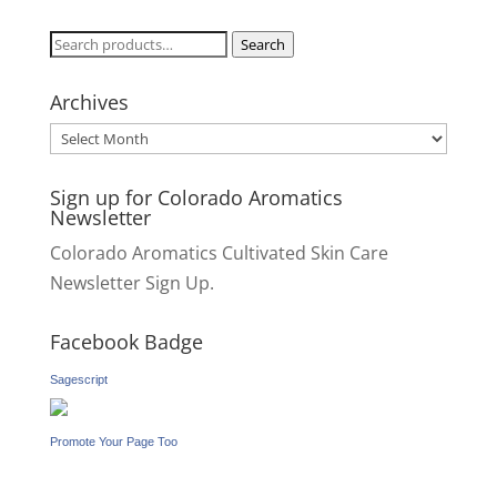
Search
Search
for:
Archives
Archives
Sign up for Colorado Aromatics
Newsletter
Colorado Aromatics Cultivated Skin Care
Newsletter Sign Up.
Facebook Badge
Sagescript
Promote Your Page Too