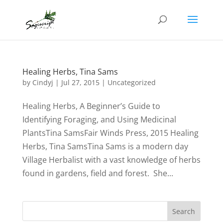
Healing Herbs, Tina Sams
by
Cindyj
|
Jul 27, 2015
| Uncategorized
Healing Herbs, A Beginner’s Guide to
Identifying Foraging, and Using Medicinal
PlantsTina SamsFair Winds Press, 2015 Healing
Herbs, Tina SamsTina Sams is a modern day
Village Herbalist with a vast knowledge of herbs
found in gardens, field and forest. She...