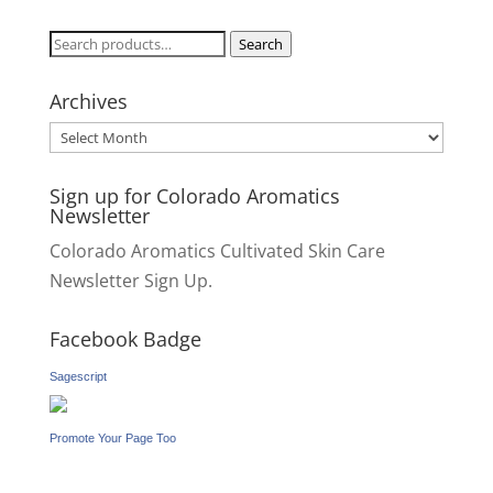
Search
Search
for:
Archives
Archives
Sign up for Colorado Aromatics
Newsletter
Colorado Aromatics Cultivated Skin Care
Newsletter Sign Up.
Facebook Badge
Sagescript
Promote Your Page Too