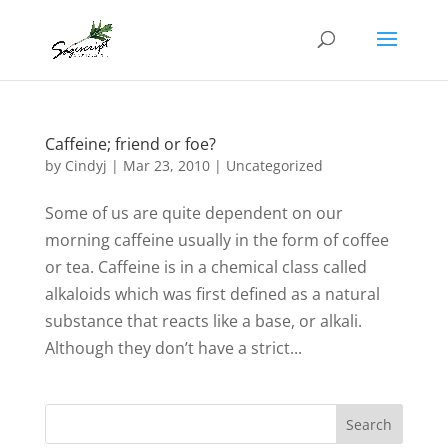
Caffeine; friend or foe?
by
Cindyj
|
Mar 23, 2010
| Uncategorized
Some of us are quite dependent on our
morning caffeine usually in the form of coffee
or tea. Caffeine is in a chemical class called
alkaloids which was first defined as a natural
substance that reacts like a base, or alkali.
Although they don’t have a strict...