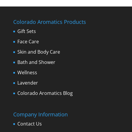
Colorado Aromatics Products
Gift Sets
Face Care
Skin and Body Care
Bath and Shower
Wellness
Lavender
Colorado Aromatics Blog
Company Information
Contact Us