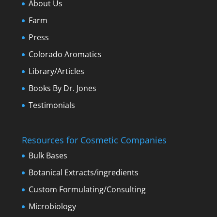
About Us
Farm
Press
Colorado Aromatics
Library/Articles
Books By Dr. Jones
Testimonials
Resources for Cosmetic Companies
Bulk Bases
Botanical Extracts/ingredients
Custom Formulating/Consulting
Microbiology