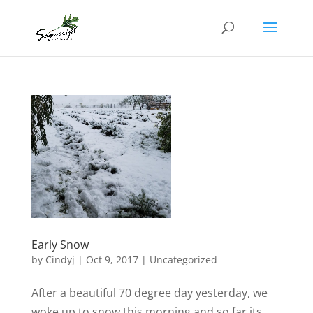
Early Snow
by
Cindyj
|
Oct 9, 2017
| Uncategorized
After a beautiful 70 degree day yesterday, we
woke up to snow this morning and so far its