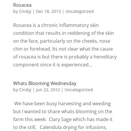
Rosacea
by
Cindyj
|
Dec 18, 2013
| Uncategorized
Rosacea is a chronic inflammatory skin
condition that results in reddening of the skin
on the face, particularly on the cheeks, nose
chin or forehead. Its not clear what the cause
of rosacea is but there is probably a hereditary
component since it is experienced...
Whats Blooming Wednesday
by
Cindyj
|
Jun 22, 2012
| Uncategorized
We have been busy harvesting and weeding
but I wanted to share whats blooming on the
farm this week: Clary Sage which has made it
to the still, Calendula drying for infusions,