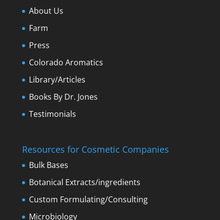
About Us
Farm
Press
Colorado Aromatics
Library/Articles
Books By Dr. Jones
Testimonials
Resources for Cosmetic Companies
Bulk Bases
Botanical Extracts/ingredients
Custom Formulating/Consulting
Microbiology