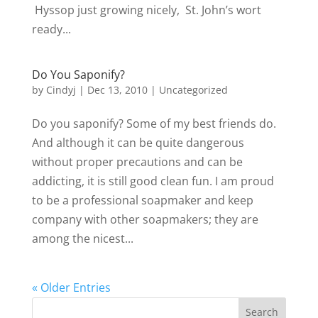
Hyssop just growing nicely, St. John’s wort
ready...
Do You Saponify?
by
Cindyj
|
Dec 13, 2010
| Uncategorized
Do you saponify? Some of my best friends do.
And although it can be quite dangerous
without proper precautions and can be
addicting, it is still good clean fun. I am proud
to be a professional soapmaker and keep
company with other soapmakers; they are
among the nicest...
« Older Entries