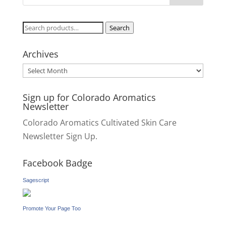
Search
Search
for:
Archives
Archives
Sign up for Colorado Aromatics
Newsletter
Colorado Aromatics Cultivated Skin Care
Newsletter Sign Up.
Facebook Badge
Sagescript
Promote Your Page Too