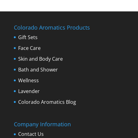
Colorado Aromatics Products
Gift Sets
Face Care
Skin and Body Care
Bath and Shower
Wellness
Lavender
Colorado Aromatics Blog
Company Information
Contact Us