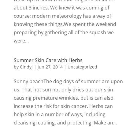
about 3 inches. We knew it was coming of
course; modern meteorology has a way of
knowing these things.We spent the weekend
preparing by gathering all of the squash we
were...
Summer Skin Care with Herbs
by
Cindyj
|
Jun 27, 2014
| Uncategorized
Sunny beachThe dog days of summer are upon
us. That hot sun not only dries out our skin
causing premature wrinkles, but is can also
increase the risk for skin cancer. Herbs can
help skin in a number of ways, including
cleansing, cooling, and protecting. Make an...