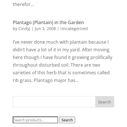
therefor...
Plantago (Plantain) in the Garden
by
Cindyj
|
Jun 3, 2008
| Uncategorized
I’ve never done much with plantain because I
didn’t have a lot of it in my yard. After moving
here though I have found it growing prolifically
throughout disturbed soil. There are two
varieties of this herb that is sometimes called
rib grass. Plantago major has...
Search
Search