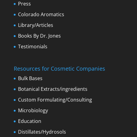
Press
Colorado Aromatics
Library/Articles
Books By Dr. Jones
Testimonials
Resources for Cosmetic Companies
Bulk Bases
Botanical Extracts/ingredients
Custom Formulating/Consulting
Microbiology
Education
Distillates/Hydrosols