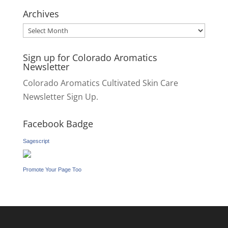
for:
Archives
Archives
Sign up for Colorado Aromatics
Newsletter
Colorado Aromatics Cultivated Skin Care
Newsletter Sign Up.
Facebook Badge
Sagescript
Promote Your Page Too