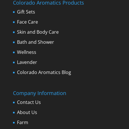
Colorado Aromatics Products
Gift Sets
Face Care
Skin and Body Care
Bath and Shower
Wellness
Lavender
Colorado Aromatics Blog
Company Information
Contact Us
About Us
Farm