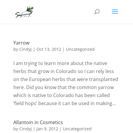
Yarrow
by
Cindyj
|
Oct 13, 2012
| Uncategorized
I am trying to learn more about the native
herbs that grow in Colorado so I can rely less
on the European herbs that were transplanted
here. Did you know that the common yarrow
which is native to Colorado has been called
‘field hops’ because it can be used in making...
Allantoin in Cosmetics
by
Cindyj
|
Jan 9, 2012
| Uncategorized