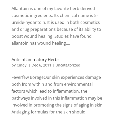
Allantoin is one of my favorite herb derived
cosmetic ingredients. Its chemical name is 5-
ureide-hydantoin. It is used in both cosmetics
and drug preparations because of its ability to
boost wound healing. Studies have found
allantoin has wound healing,...
Anti-Inflammatory Herbs
by
Cindyj
|
Dec 6, 2011
| Uncategorized
Feverfew BorageOur skin experiences damage
both from within and from environmental
factors which lead to inflammation. the
pathways involved in this inflammation may be
involved in promoting the signs of aging in skin.
Antiaging formulas for the skin should