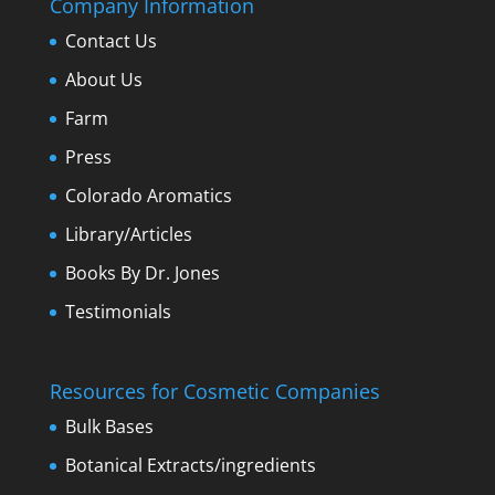
Company Information
Contact Us
About Us
Farm
Press
Colorado Aromatics
Library/Articles
Books By Dr. Jones
Testimonials
Resources for Cosmetic Companies
Bulk Bases
Botanical Extracts/ingredients