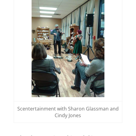
Scentertainment with Sharon Glassman and
Cindy Jones