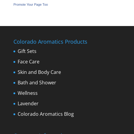
Promote Your Page Too
Colorado Aromatics Products
Gift Sets
Face Care
Skin and Body Care
Bath and Shower
Wellness
Lavender
Colorado Aromatics Blog