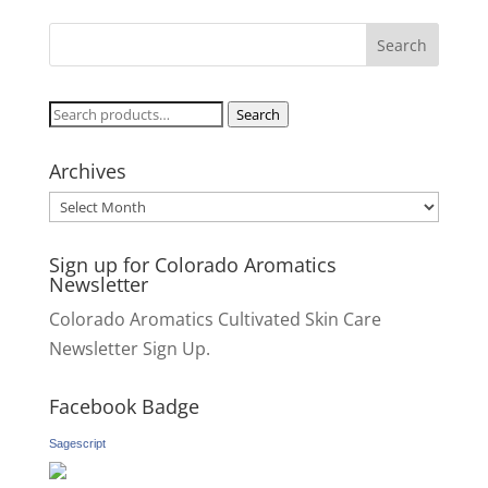
Search
Search
for:
Archives
Archives
Sign up for Colorado Aromatics
Newsletter
Colorado Aromatics Cultivated Skin Care
Newsletter Sign Up.
Facebook Badge
Sagescript