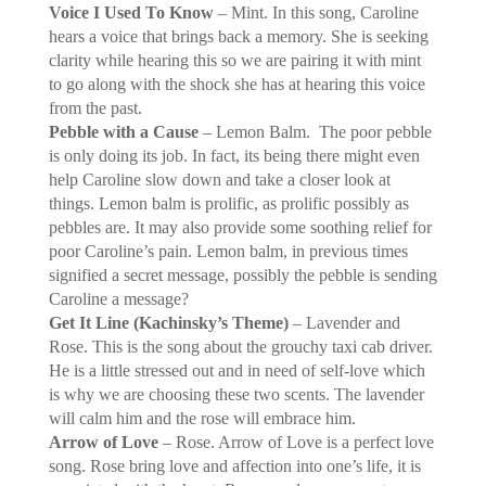
Voice I Used To Know
– Mint. In this song, Caroline
hears a voice that brings back a memory. She is seeking
clarity while hearing this so we are pairing it with mint
to go along with the shock she has at hearing this voice
from the past.
Pebble with a Cause
– Lemon Balm.
The poor pebble
is only doing its job. In fact, its being there might even
help Caroline slow down and take a closer look at
things. Lemon balm is prolific, as prolific possibly as
pebbles are. It may also provide some soothing relief for
poor Caroline’s pain. Lemon balm, in previous times
signified a secret message, possibly the pebble is sending
Caroline a message?
Get It Line (Kachinsky’s Theme)
– Lavender and
Rose. This is the song about the grouchy taxi cab driver.
He is a little stressed out and in need of self-love which
is why we are choosing these two scents. The lavender
will calm him and the rose will embrace him.
Arrow of Love
– Rose. Arrow of Love is a perfect love
song. Rose bring love and affection into one’s life, it is