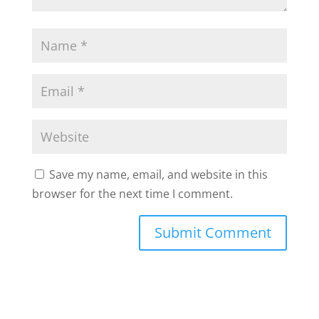
Save my name, email, and website in this
browser for the next time I comment.