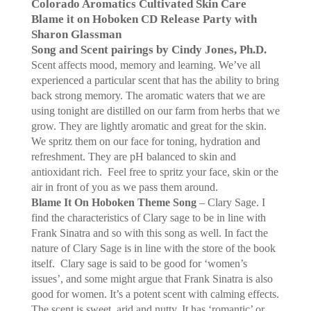
Colorado Aromatics Cultivated Skin Care
Blame it on Hoboken CD Release Party with
Sharon Glassman
Song and Scent pairings by Cindy Jones, Ph.D.
Scent affects mood, memory and learning. We’ve all
experienced a particular scent that has the ability to bring
back strong memory. The aromatic waters that we are
using tonight are distilled on our farm from herbs that we
grow. They are lightly aromatic and great for the skin.
We spritz them on our face for toning, hydration and
refreshment. They are pH balanced to skin and
antioxidant rich.
Feel free to spritz your face, skin or the
air in front of you as we pass them around.
Blame It On Hoboken Theme Song
– Clary Sage. I
find the characteristics of Clary sage to be in line with
Frank Sinatra and so with this song as well. In fact the
nature of Clary Sage is in line with the store of the book
itself.
Clary sage is said to be good for ‘women’s
issues’, and some might argue that Frank Sinatra is also
good for women. It’s a potent scent with calming effects.
The scent is sweet, arid and nutty. It has ‘romantic’ or