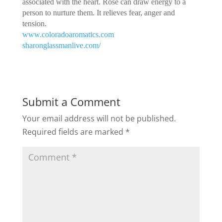
associated with the heart. Rose can draw energy to a
person to nurture them. It relieves fear, anger and
tension.
www.coloradoaromatics.com
sharonglassmanlive.com/
Submit a Comment
Your email address will not be published.
Required fields are marked
*