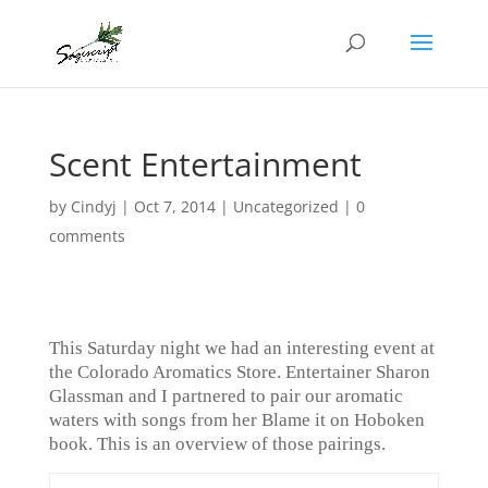
Scent Entertainment
by
Cindyj
|
Oct 7, 2014
| Uncategorized |
0
comments
This Saturday night we had an interesting event at
the Colorado Aromatics Store. Entertainer Sharon
Glassman and I partnered to pair our aromatic
waters with songs from her Blame it on Hoboken
book. This is an overview of those pairings.