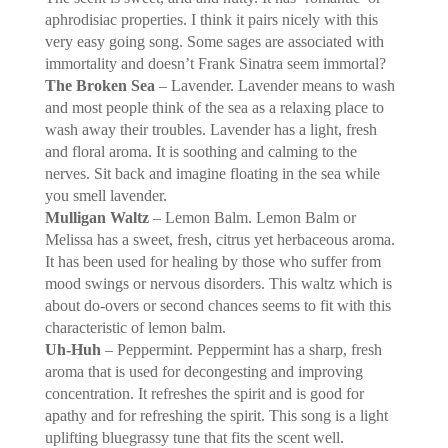
aphrodisiac properties. I think it pairs nicely with this
very easy going song. Some sages are associated with
immortality and doesn’t Frank Sinatra seem immortal?
The Broken Sea
– Lavender. Lavender means to wash
and most people think of the sea as a relaxing place to
wash away their troubles. Lavender has a light, fresh
and floral aroma. It is soothing and calming to the
nerves. Sit back and imagine floating in the sea while
you smell lavender.
Mulligan Waltz
– Lemon Balm. Lemon Balm or
Melissa has a sweet, fresh, citrus yet herbaceous aroma.
It has been used for healing by those who suffer from
mood swings or nervous disorders. This waltz which is
about do-overs or second chances seems to fit with this
characteristic of lemon balm.
Uh-Huh
– Peppermint. Peppermint has a sharp, fresh
aroma that is used for decongesting and improving
concentration. It refreshes the spirit and is good for
apathy and for refreshing the spirit. This song is a light
uplifting bluegrassy tune that fits the scent well.