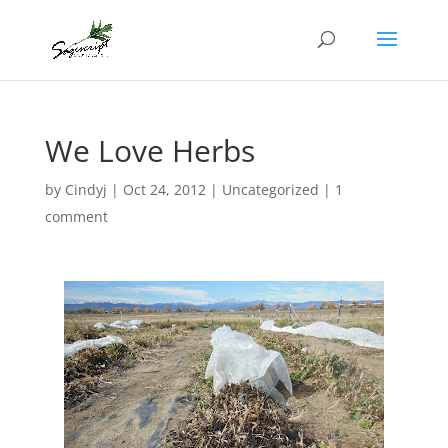
We Love Herbs
by
Cindyj
|
Oct 24, 2012
| Uncategorized |
1
comment