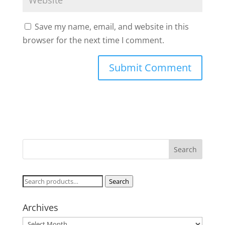
Save my name, email, and website in this
browser for the next time I comment.
Search
Search
for:
Archives
Archives