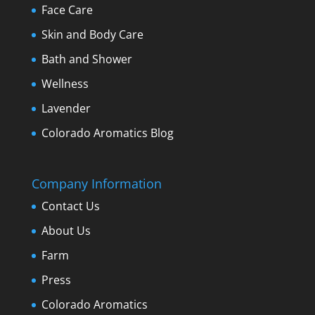
Face Care
Skin and Body Care
Bath and Shower
Wellness
Lavender
Colorado Aromatics Blog
Company Information
Contact Us
About Us
Farm
Press
Colorado Aromatics