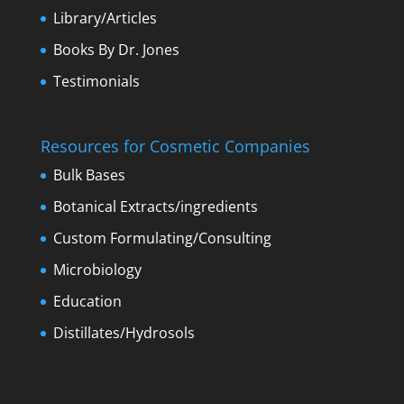
Library/Articles
Books By Dr. Jones
Testimonials
Resources for Cosmetic Companies
Bulk Bases
Botanical Extracts/ingredients
Custom Formulating/Consulting
Microbiology
Education
Distillates/Hydrosols