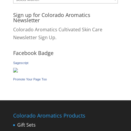
Sign up for Colorado Aromatics
Newsletter
Colorado Aromatics Cultivated Skin Care
Newsletter Sign Up.
Facebook Badge
Sagescript
Promote Your Page Too
Colorado Aromatics Products
Gift Sets