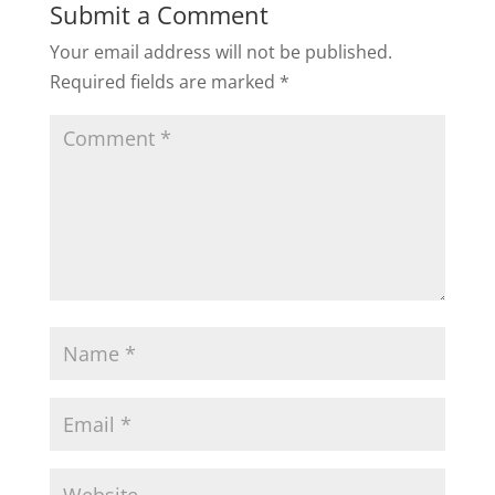
Submit a Comment
Your email address will not be published.
Required fields are marked
*