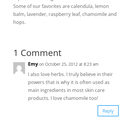
Some of our favorites are calendula, lemon
balm, lavender, raspberry leaf, chamomile and
hops.
1 Comment
Emy
on October 25, 2012 at 8:23 am
I also love herbs. I truly believe in their
powers that is why it is often used as
main ingredients in most skin care
products. I love chamomile too!
Reply