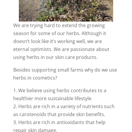
We are trying hard to extend the growing
season for some of our herbs. Although it
doesn’t look like it’s working well, we are
eternal optimists. We are passionate about
using herbs in our skin care products.
Besides supporting small farms why do we use
herbs
in cosmetics?
1. We believe using herbs contributes to a
healthier more sustainable lifestyle.
2. Herbs are rich in a variety of nutrients such
as carotenoids that provide skin benefits.
3. Herbs are rich in antioxidants that help
repair skin damage.