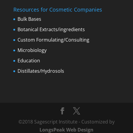
Resources for Cosmetic Companies
Bulk Bases
Botanical Extracts/ingredients
Custom Formulating/Consulting
Microbiology
Education
Distillates/Hydrosols
©2018 Sagescript Institute - Customized by
LongsPeak Web Design