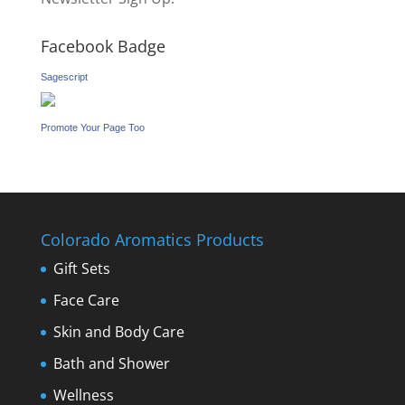
Facebook Badge
Sagescript
Promote Your Page Too
Colorado Aromatics Products
Gift Sets
Face Care
Skin and Body Care
Bath and Shower
Wellness