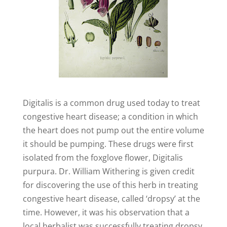
Digitalis is a common drug used today to treat
congestive heart disease; a condition in which
the heart does not pump out the entire volume
it should be pumping. These drugs were first
isolated from the foxglove flower, Digitalis
purpura. Dr. William Withering is given credit
for discovering the use of this herb in treating
congestive heart disease, called ‘dropsy’ at the
time. However, it was his observation that a
local herbalist was successfully treating dropsy