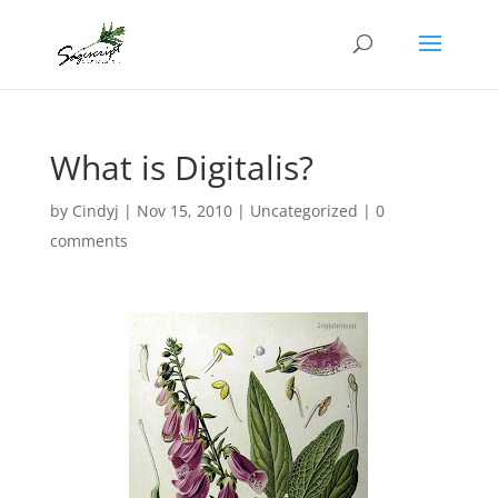
What is Digitalis?
by
Cindyj
|
Nov 15, 2010
|
Uncategorized
|
0
comments