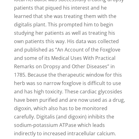
patients that piqued his interest and he
learned that she was treating them with the
digitalis plant. This prompted him to begin
studying her patients as well as treating his
own patients this way. His data was collected
and published as “An Account of the Foxglove
and some of its Medical Uses With Practical
Remarks on Dropsy and Other Diseases” in
1785. Because the therapeutic window for this
herb was so narrow foxglove is difficult to use
and has high toxicity. These cardiac glycosides
have been purified and are now used as a drug,
digoxin, which also has to be monitored
carefully. Digitalis (and digoxin) inhibits the
sodium-potassium ATPase which leads
indirectly to increased intracellular calcium.