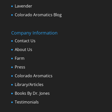
Lavender
Colorado Aromatics Blog
Company Information
Contact Us
About Us
Farm
Press
Colorado Aromatics
Library/Articles
Books By Dr. Jones
Testimonials