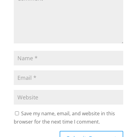
Save my name, email, and website in this
browser for the next time I comment.