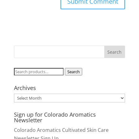
Search
Search
for:
Archives
Archives
Sign up for Colorado Aromatics
Newsletter
Colorado Aromatics Cultivated Skin Care
Newsletter Sign Up.