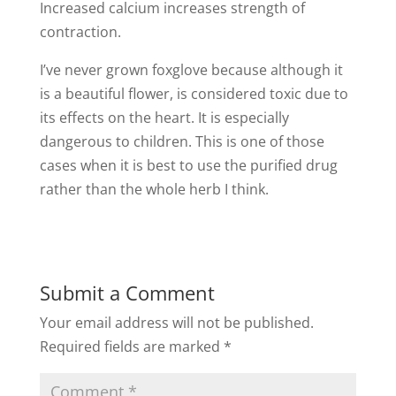
Increased calcium increases strength of
contraction.
I’ve never grown foxglove because although it
is a beautiful flower, is considered toxic due to
its effects on the heart. It is especially
dangerous to children. This is one of those
cases when it is best to use the purified drug
rather than the whole herb I think.
Submit a Comment
Your email address will not be published.
Required fields are marked
*