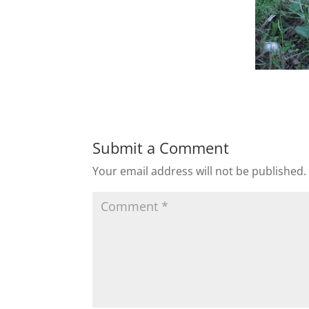
Submit a Comment
Your email address will not be published.