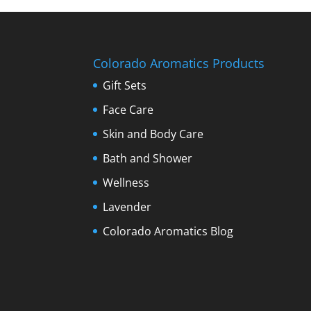
Colorado Aromatics Products
Gift Sets
Face Care
Skin and Body Care
Bath and Shower
Wellness
Lavender
Colorado Aromatics Blog