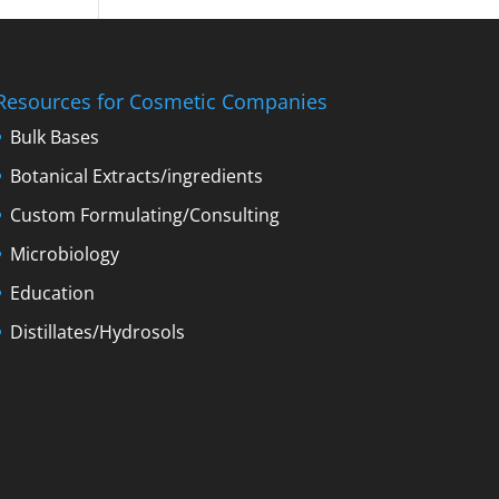
Resources for Cosmetic Companies
Bulk Bases
Botanical Extracts/ingredients
Custom Formulating/Consulting
Microbiology
Education
Distillates/Hydrosols