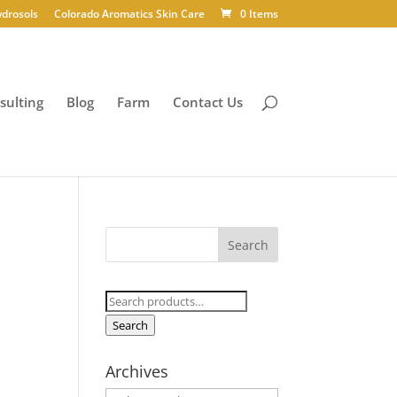
ydrosols
Colorado Aromatics Skin Care
0 Items
sulting
Blog
Farm
Contact Us
Search
for:
Search
Archives