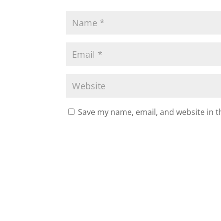
Save my name, email, and website in t