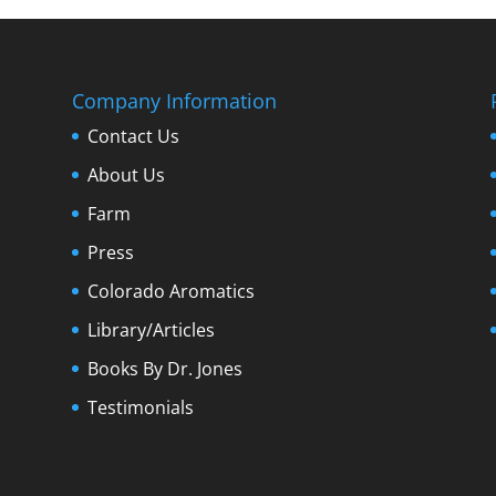
Company Information
Contact Us
About Us
Farm
Press
Colorado Aromatics
Library/Articles
Books By Dr. Jones
Testimonials