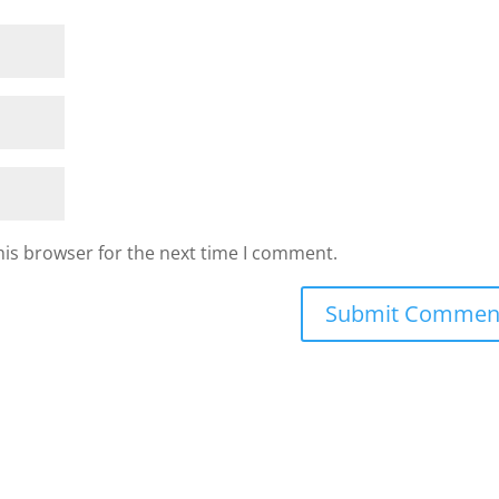
his browser for the next time I comment.