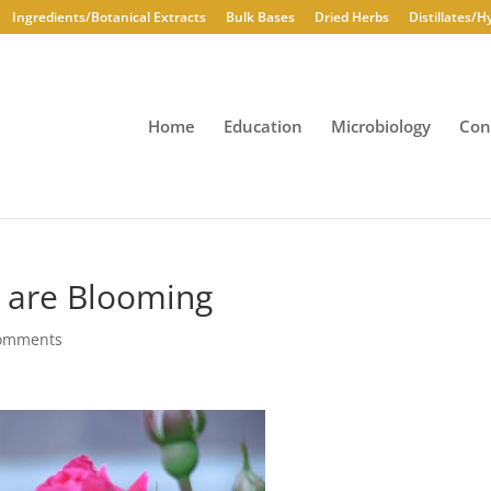
Ingredients/Botanical Extracts
Bulk Bases
Dried Herbs
Distillates/H
Home
Education
Microbiology
Con
 are Blooming
comments