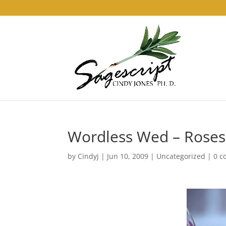
Wordless Wed – Roses
by
Cindyj
|
Jun 10, 2009
|
Uncategorized
|
0 