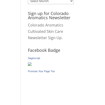
Archives
Sign up for Colorado
Aromatics Newsletter
Colorado Aromatics
Cultivated Skin Care
Newsletter Sign Up.
Facebook Badge
Sagescript
Promote Your Page Too