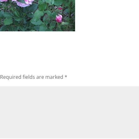
Required fields are marked
*