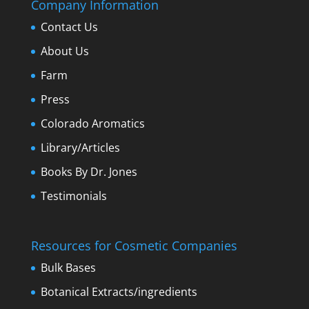
Company Information
Contact Us
About Us
Farm
Press
Colorado Aromatics
Library/Articles
Books By Dr. Jones
Testimonials
Resources for Cosmetic Companies
Bulk Bases
Botanical Extracts/ingredients