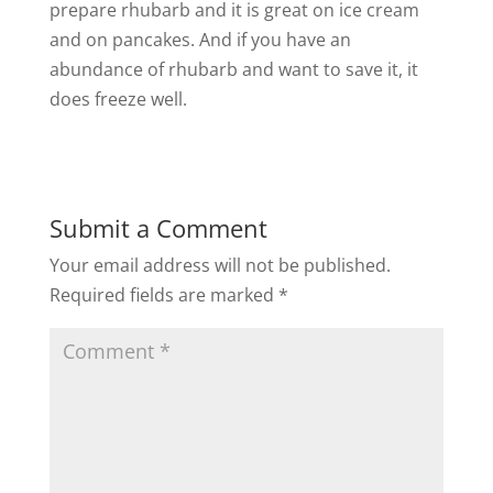
prepare rhubarb and it is great on ice cream
and on pancakes. And if you have an
abundance of rhubarb and want to save it, it
does freeze well.
Submit a Comment
Your email address will not be published.
Required fields are marked
*