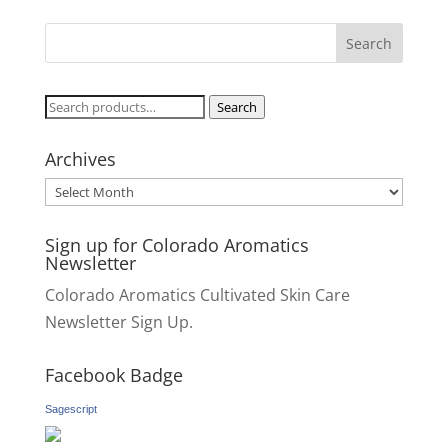
Search
Search
for:
Archives
Archives
Sign up for Colorado Aromatics
Newsletter
Colorado Aromatics Cultivated Skin Care
Newsletter Sign Up.
Facebook Badge
Sagescript