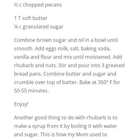
½ c chopped pecans
1 T soft butter
¼ c granulated sugar
Combine brown sugar and oil in a bowl until
smooth. Add eggs milk, salt, baking soda,
vanilla and flour and mix until moistened. Add
rhubarb and nuts. Stir and pour into 3 greased
bread pans. Combine butter and sugar and
crumble over top of batter. Bake at 350° F for
50-55 minutes.
Enjoy!
Another good thing to do with rhubarb is to
make a syrup from it by boiling it with water
and sugar. This is how my Mom used to