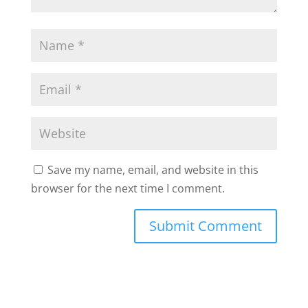
Save my name, email, and website in this
browser for the next time I comment.