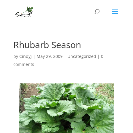
Rhubarb Season
by
Cindyj
|
May 29, 2009
|
Uncategorized
|
0
comments