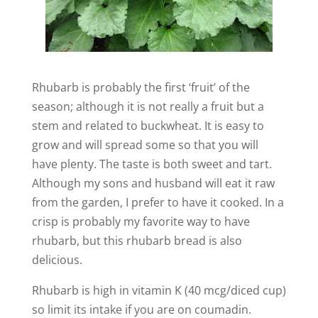
Rhubarb is probably the first ‘fruit’ of the
season; although it is not really a fruit but a
stem and related to buckwheat. It is easy to
grow and will spread some so that you will
have plenty. The taste is both sweet and tart.
Although my sons and husband will eat it raw
from the garden, I prefer to have it cooked. In a
crisp is probably my favorite way to have
rhubarb, but this rhubarb bread is also
delicious.
Rhubarb is high in vitamin K (40 mcg/diced cup)
so limit its intake if you are on coumadin.