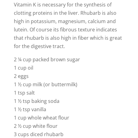
Vitamin K is necessary for the synthesis of
clotting proteins in the liver. Rhubarb is also
high in potassium, magnesium, calcium and
lutein. Of course its fibrous texture indicates
that rhubarb is also high in fiber which is great
for the digestive tract.
2 ¼ cup packed brown sugar
1 cup oil
2 eggs
1 ½ cup milk (or buttermilk)
1 tsp salt
1 ½ tsp baking soda
1 ½ tsp vanilla
1 cup whole wheat flour
2 ½ cup white flour
3 cups diced rhubarb