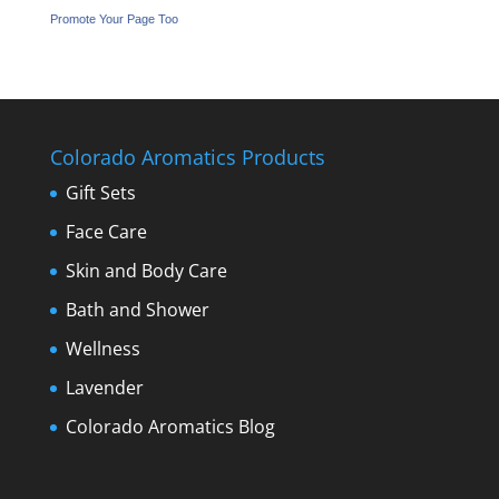
Promote Your Page Too
Colorado Aromatics Products
Gift Sets
Face Care
Skin and Body Care
Bath and Shower
Wellness
Lavender
Colorado Aromatics Blog