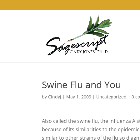
Swine Flu and You
by
Cindyj
|
May 1, 2009
| Uncategorized |
0 c
Also called the swine flu, the influenza 
because of its similarities to the epidemic
similar to other strains of the flu so dia