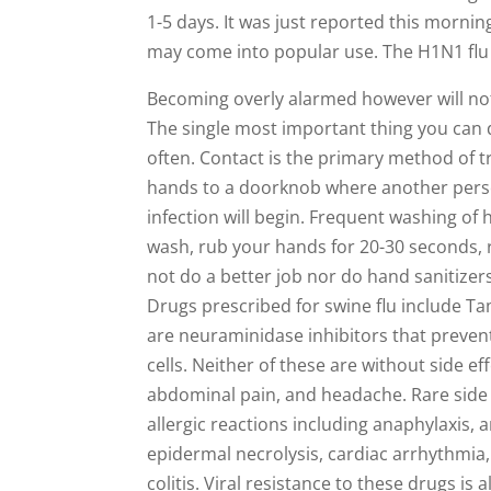
1-5 days. It was just reported this morni
may come into popular use. The H1N1 flu s
Becoming overly alarmed however will not 
The single most important thing you can d
often. Contact is the primary method of t
hands to a doorknob where another person
infection will begin. Frequent washing of
wash, rub your hands for 20-30 seconds, r
not do a better job nor do hand sanitizers
Drugs prescribed for swine flu include Ta
are neuraminidase inhibitors that preven
cells. Neither of these are without side e
abdominal pain, and headache. Rare side e
allergic reactions including anaphylaxis
epidermal necrolysis, cardiac arrhythmia,
colitis. Viral resistance to these drugs is 