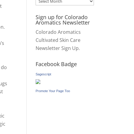
Archives
t
Sign up for Colorado
Aromatics Newsletter
on.
Colorado Aromatics
Cultivated Skin Care
’s
Newsletter Sign Up.
o
Facebook Badge
s do
Sagescript
rugs
st
Promote Your Page Too
xic
gic