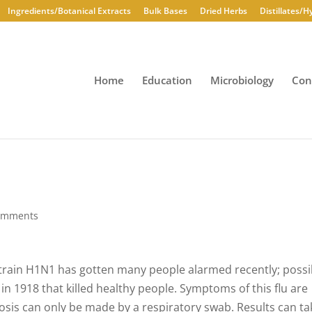
Ingredients/Botanical Extracts
Bulk Bases
Dried Herbs
Distillates/H
Home
Education
Microbiology
Con
omments
A strain H1N1 has gotten many people alarmed recently; possi
 in 1918 that killed healthy people. Symptoms of this flu are
gnosis can only be made by a respiratory swab. Results can ta