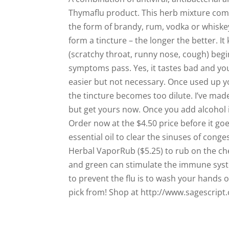
Thymaflu product. This herb mixture come
the form of brandy, rum, vodka or whiskey.
form a tincture – the longer the better. It 
(scratchy throat, runny nose, cough) begin
symptoms pass. Yes, it tastes bad and you c
easier but not necessary. Once used up yo
the tincture becomes too dilute. I’ve made
but get yours now. Once you add alcohol it 
Order now at the $4.50 price before it go
essential oil to clear the sinuses of conge
Herbal VaporRub ($5.25) to rub on the ch
and green can stimulate the immune syste
to prevent the flu is to wash your hands 
pick from! Shop at http://www.sagescript