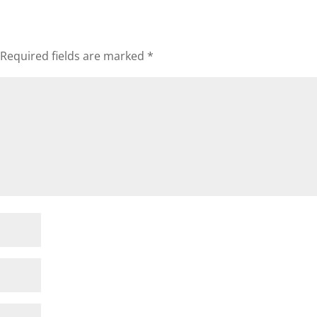
Required fields are marked
*