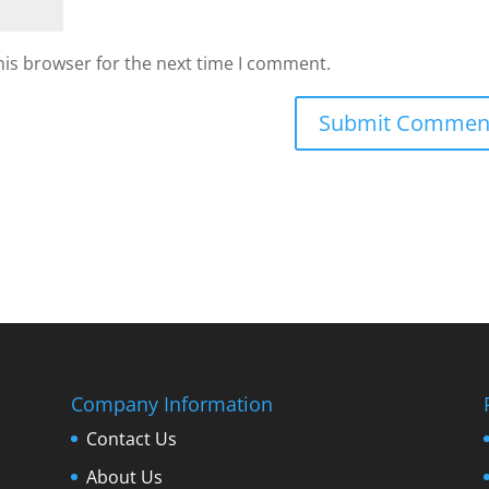
his browser for the next time I comment.
Company Information
Contact Us
About Us