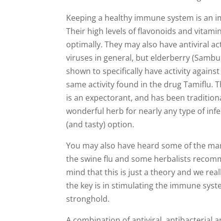
Keeping a healthy immune system is an imp
Their high levels of flavonoids and vita
optimally. They may also have antiviral ac
viruses in general, but elderberry (Sambu
shown to specifically have activity against
same activity found in the drug Tamiflu. T
is an expectorant, and has been traditional
wonderful herb for nearly any type of infect
(and tasty) option.
You may also have heard some of the man
the swine flu and some herbalists recom
mind that this is just a theory and we real
the key is in stimulating the immune syste
stronghold.
A combination of antiviral, antibacterial