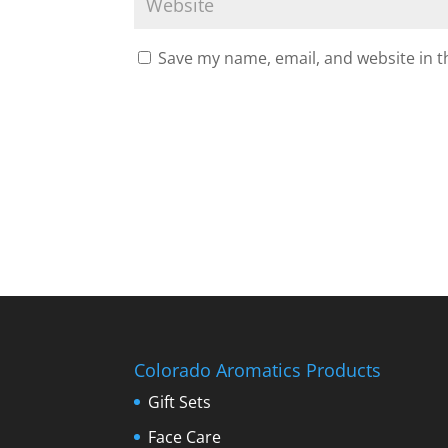
Save my name, email, and website in t
Colorado Aromatics Products
Gift Sets
Face Care