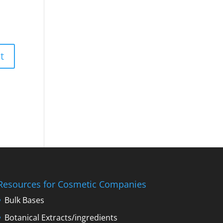
Resources for Cosmetic Companies
Bulk Bases
Botanical Extracts/ingredients