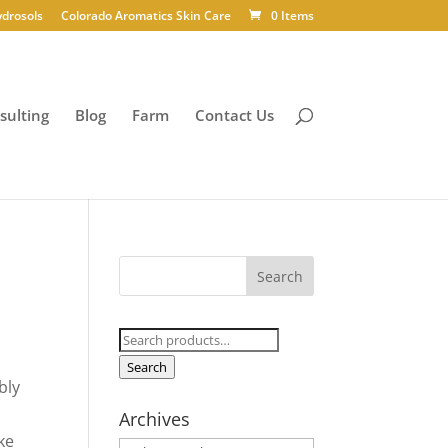
ydrosols
Colorado Aromatics Skin Care
0 Items
sulting
Blog
Farm
Contact Us
Search
for:
Search
bly
Archives
ke