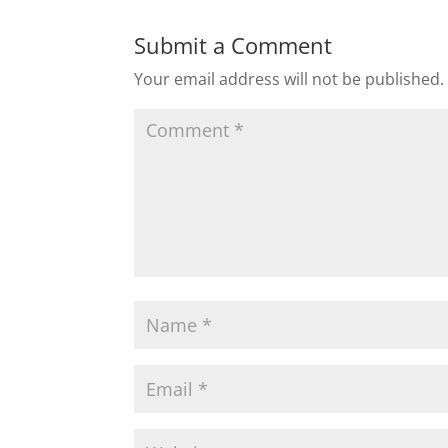
Submit a Comment
Your email address will not be published.