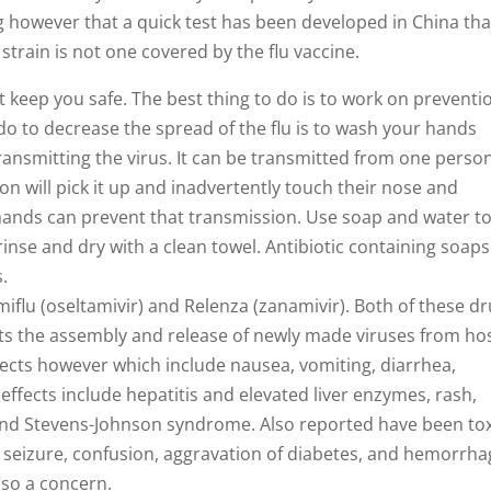
ng however that a quick test has been developed in China tha
train is not one covered by the flu vaccine.
keep you safe. The best thing to do is to work on preventi
o to decrease the spread of the flu is to wash your hands
ransmitting the virus. It can be transmitted from one person
 will pick it up and inadvertently touch their nose and
 hands can prevent that transmission. Use soap and water t
inse and dry with a clean towel. Antibiotic containing soap
.
miflu (oseltamivir) and Relenza (zanamivir). Both of these d
ts the assembly and release of newly made viruses from ho
ffects however which include nausea, vomiting, diarrhea,
ffects include hepatitis and elevated liver enzymes, rash,
, and Stevens-Johnson syndrome. Also reported have been to
 seizure, confusion, aggravation of diabetes, and hemorrha
also a concern.