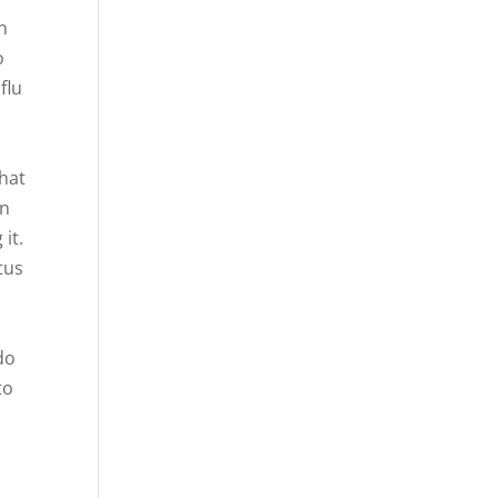
n
o
flu
that
on
it.
tus
do
to