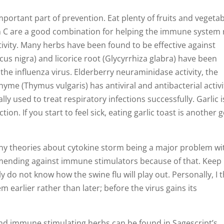
ortant part of prevention. Eat plenty of fruits and vegetab
min C are a good combination for helping the immune system
tivity. Many herbs have been found to be effective against
cus nigra) and licorice root (Glycyrrhiza glabra) have been
 the influenza virus. Elderberry neuraminidase activity, the
hyme (Thymus vulgaris) has antiviral and antibacterial activi
ly used to treat respiratory infections successfully. Garlic i
ion. If you start to feel sick, eating garlic toast is another 
y theories about cytokine storm being a major problem wi
mending against immune stimulators because of that. Keep 
ly do not know how the swine flu will play out. Personally, I 
m earlier rather than later; before the virus gains its
 and immune stimulating herbs can be found in Sagescript’s