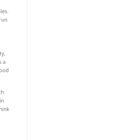
les.
 run
ty,
s a
good
th
in
think