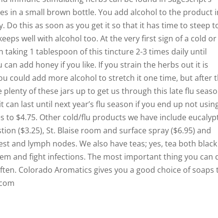
s in a small brown bottle. You add alcohol to the product i
 Do this as soon as you get it so that it has time to steep t
keeps well with alcohol too. At the very first sign of a cold or 
 taking 1 tablespoon of this tincture 2-3 times daily until
an add honey if you like. If you strain the herbs out it is
u could add more alcohol to stretch it one time, but after 
 plenty of these jars up to get us through this late flu seas
can last until next year’s flu season if you end up not using 
es to $4.75. Other cold/flu products we have include eucalyp
stion ($3.25), St. Blaise room and surface spray ($6.95) and
est and lymph nodes. We also have teas; yes, tea both black
m and fight infections. The most important thing you can 
often. Colorado Aromatics gives you a good choice of soaps 
.com