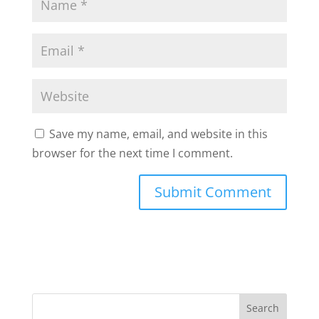
Save my name, email, and website in this
browser for the next time I comment.