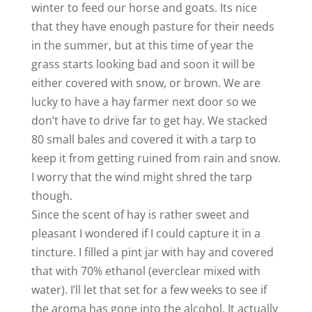
winter to feed our horse and goats. Its nice
that they have enough pasture for their needs
in the summer, but at this time of year the
grass starts looking bad and soon it will be
either covered with snow, or brown. We are
lucky to have a hay farmer next door so we
don’t have to drive far to get hay. We stacked
80 small bales and covered it with a tarp to
keep it from getting ruined from rain and snow.
I worry that the wind might shred the tarp
though.
Since the scent of hay is rather sweet and
pleasant I wondered if I could capture it in a
tincture. I filled a pint jar with hay and covered
that with 70% ethanol (everclear mixed with
water). I’ll let that set for a few weeks to see if
the aroma has gone into the alcohol. It actually