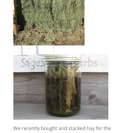
We recently bought and stacked hay for the