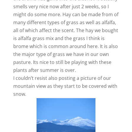
smells very nice now after just 2 weeks, so I
might do some more. Hay can be made from of
many different types of grass as well as alfalfa,
all of which affect the scent. The hay we bought
is alfalfa grass mix and the grass I think is
brome which is common around here. It is also
the major type of grass we have in our own
pasture. Its nice to still be playing with these
plants after summer is over.
I couldn’t resist also posting a picture of our
mountain view as they start to be covered with
snow.