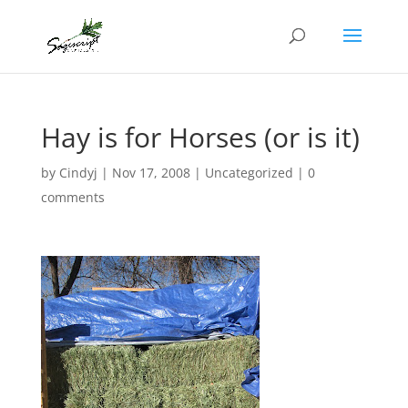
Hay is for Horses (or is it)
by
Cindyj
|
Nov 17, 2008
| Uncategorized |
0
comments