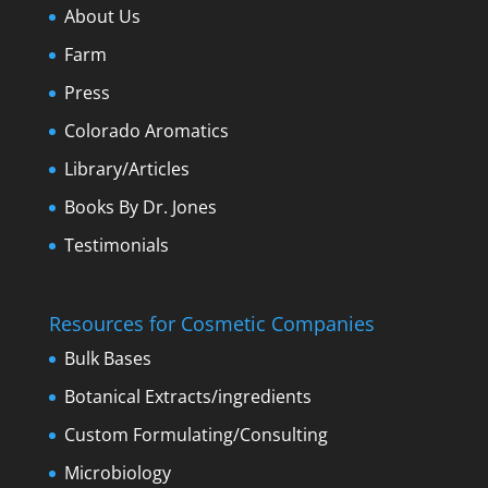
About Us
Farm
Press
Colorado Aromatics
Library/Articles
Books By Dr. Jones
Testimonials
Resources for Cosmetic Companies
Bulk Bases
Botanical Extracts/ingredients
Custom Formulating/Consulting
Microbiology