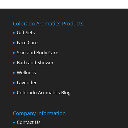
Colorado Aromatics Products
Gift Sets
Face Care
Skin and Body Care
Bath and Shower
Wellness
Lavender
Colorado Aromatics Blog
Company Information
Contact Us