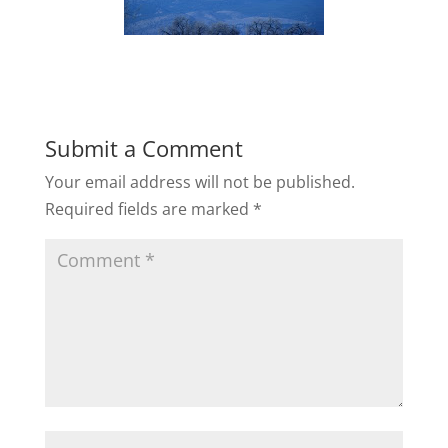
Submit a Comment
Your email address will not be published.
Required fields are marked
*