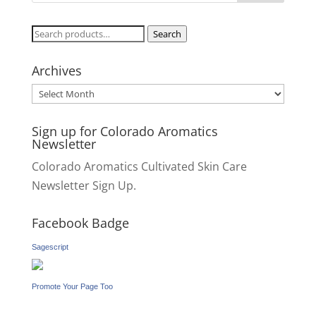
Search
Search
for:
Archives
Archives
Sign up for Colorado Aromatics
Newsletter
Colorado Aromatics Cultivated Skin Care
Newsletter Sign Up.
Facebook Badge
Sagescript
Promote Your Page Too