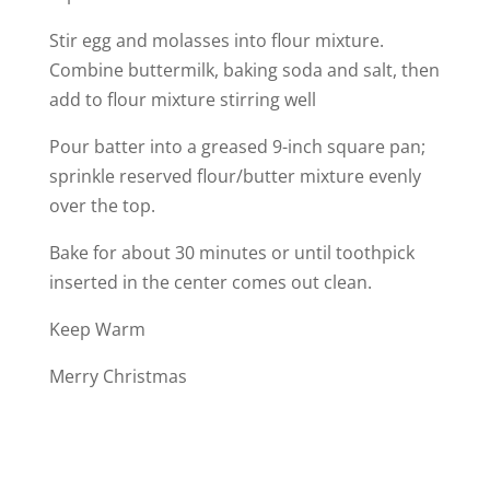
Stir egg and molasses into flour mixture.
Combine buttermilk, baking soda and salt, then
add to flour mixture stirring well
Pour batter into a greased 9-inch square pan;
sprinkle reserved flour/butter mixture evenly
over the top.
Bake for about 30 minutes or until toothpick
inserted in the center comes out clean.
Keep Warm
Merry Christmas