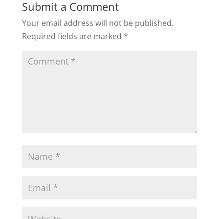
Submit a Comment
Your email address will not be published.
Required fields are marked
*