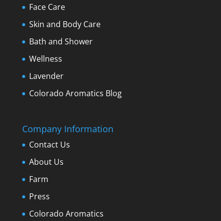
Face Care
Skin and Body Care
Bath and Shower
Wellness
Lavender
Colorado Aromatics Blog
Company Information
Contact Us
About Us
Farm
Press
Colorado Aromatics