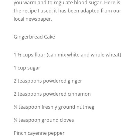
you warm and to regulate blood sugar. Here is
the recipe I used; it has been adapted from our
local newspaper.
Gingerbread Cake
1 ½ cups flour (can mix white and whole wheat)
1 cup sugar
2 teaspoons powdered ginger
2 teaspoons powdered cinnamon
¼ teaspoon freshly ground nutmeg
¼ teaspoon ground cloves
Pinch cayenne pepper