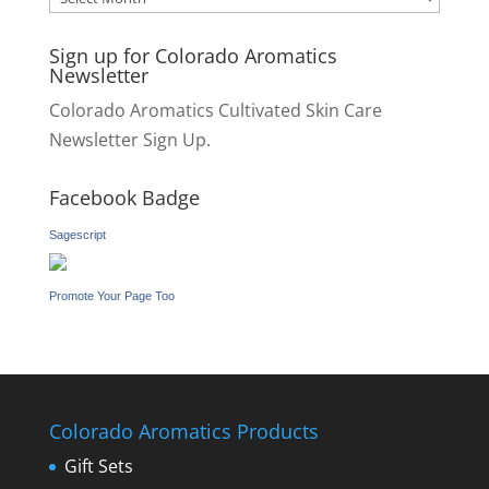
Sign up for Colorado Aromatics
Newsletter
Colorado Aromatics Cultivated Skin Care
Newsletter Sign Up.
Facebook Badge
Sagescript
Promote Your Page Too
Colorado Aromatics Products
Gift Sets