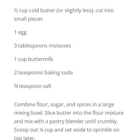
½ cup cold butter (or slightly less), cut into
small pieces
1 egg
3 tablespoons molasses
1 cup buttermilk
2 teaspoons baking soda
¾ teaspoon salt
Combine flour, sugar, and spices in a large
mixing bowl. Slice butter into the flour mixture
and mix with a pastry blender until crumbly.
Scoop out ¼ cup and set aside to sprinkle on
top later.