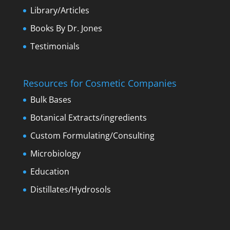
Library/Articles
Books By Dr. Jones
Testimonials
Resources for Cosmetic Companies
Bulk Bases
Botanical Extracts/ingredients
Custom Formulating/Consulting
Microbiology
Education
Distillates/Hydrosols