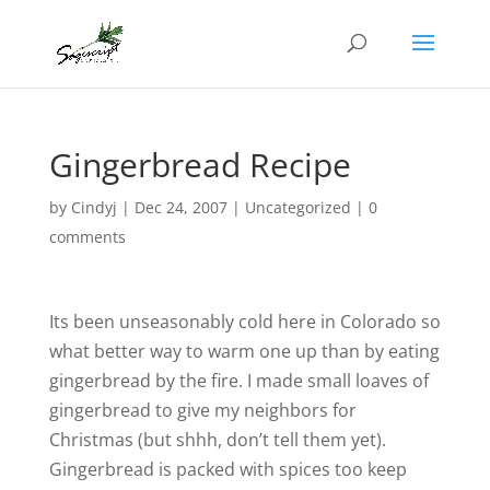
Gingerbread Recipe
by
Cindyj
|
Dec 24, 2007
| Uncategorized |
0
comments
Its been unseasonably cold here in Colorado so
what better way to warm one up than by eating
gingerbread by the fire. I made small loaves of
gingerbread to give my neighbors for
Christmas (but shhh, don’t tell them yet).
Gingerbread is packed with spices too keep