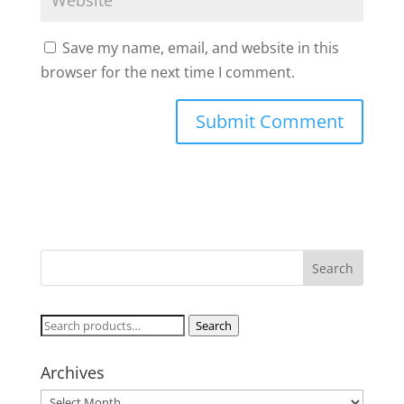
Save my name, email, and website in this
browser for the next time I comment.
Search
Search
for:
Archives
Archives