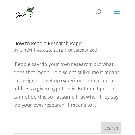
How to Read a Research Paper
by
Cindyj
|
Aug 23, 2012
| Uncategorized
People say ‘do your own research’ but what
does that mean. To a scientist like me it means
to design and set up experiments in a lab to
address a given hypothesis. But most people
cannot do this so I assume that when they say
‘do your own research’ it means to...