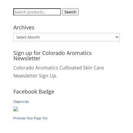
Search
Search
for:
Archives
Archives
Sign up for Colorado Aromatics
Newsletter
Colorado Aromatics Cultivated Skin Care
Newsletter Sign Up.
Facebook Badge
Sagescript
Promote Your Page Too