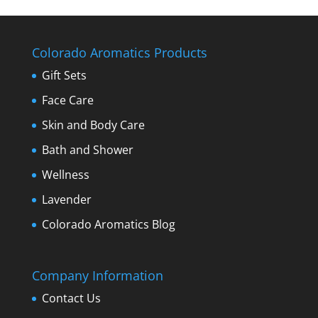
Colorado Aromatics Products
Gift Sets
Face Care
Skin and Body Care
Bath and Shower
Wellness
Lavender
Colorado Aromatics Blog
Company Information
Contact Us