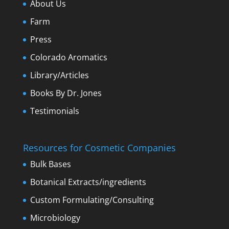
About Us
Farm
Press
Colorado Aromatics
Library/Articles
Books By Dr. Jones
Testimonials
Resources for Cosmetic Companies
Bulk Bases
Botanical Extracts/ingredients
Custom Formulating/Consulting
Microbiology