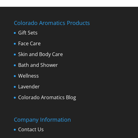
Colorado Aromatics Products
Gift Sets
Face Care
Skin and Body Care
Bath and Shower
Wellness
Lavender
Colorado Aromatics Blog
Company Information
Contact Us