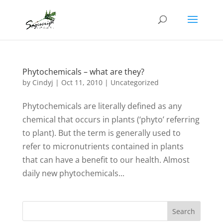
Phytochemicals – what are they?
by
Cindyj
|
Oct 11, 2010
| Uncategorized
Phytochemicals are literally defined as any
chemical that occurs in plants (‘phyto’ referring
to plant). But the term is generally used to
refer to micronutrients contained in plants
that can have a benefit to our health. Almost
daily new phytochemicals...