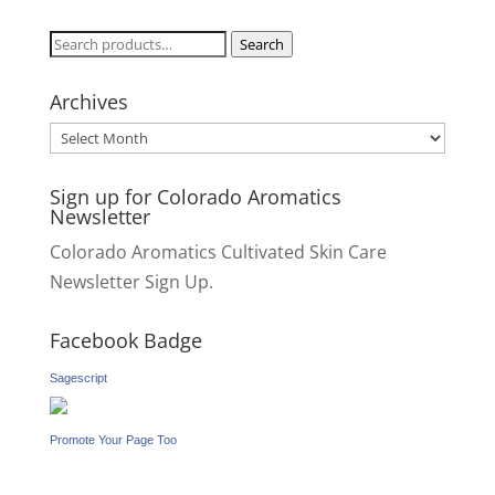
Search
Search
for:
Archives
Archives
Sign up for Colorado Aromatics
Newsletter
Colorado Aromatics Cultivated Skin Care
Newsletter Sign Up.
Facebook Badge
Sagescript
Promote Your Page Too