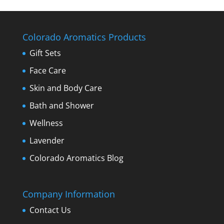
Colorado Aromatics Products
Gift Sets
Face Care
Skin and Body Care
Bath and Shower
Wellness
Lavender
Colorado Aromatics Blog
Company Information
Contact Us