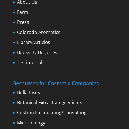
About Us
Farm
Press
Colorado Aromatics
Library/Articles
Books By Dr. Jones
Testimonials
Resources for Cosmetic Companies
Bulk Bases
Botanical Extracts/ingredients
Custom Formulating/Consulting
Microbiology