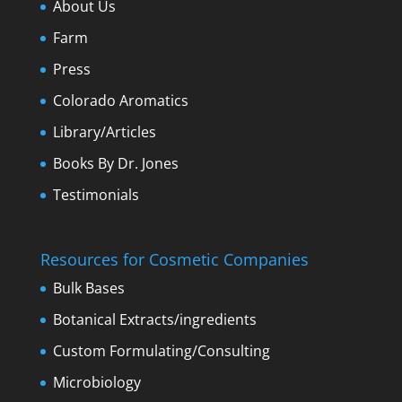
About Us
Farm
Press
Colorado Aromatics
Library/Articles
Books By Dr. Jones
Testimonials
Resources for Cosmetic Companies
Bulk Bases
Botanical Extracts/ingredients
Custom Formulating/Consulting
Microbiology