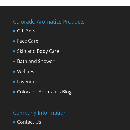
Colorado Aromatics Products
Gift Sets
Face Care
Skin and Body Care
Bath and Shower
Wellness
Lavender
Colorado Aromatics Blog
Company Information
Contact Us