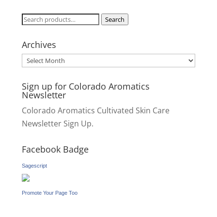
Search
Search
for:
Archives
Archives
Sign up for Colorado Aromatics
Newsletter
Colorado Aromatics Cultivated Skin Care
Newsletter Sign Up.
Facebook Badge
Sagescript
Promote Your Page Too