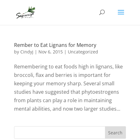
Rember to Eat Lignans for Memory
by
Cindyj
|
Nov 6, 2015
| Uncategorized
Remembering to eat foods high in lignans, like
broccoli, flax and berries is important for
keeping your memory sharp. Several small
studies have suggested that phytoestrogens
from plants can play a role in maintaining
mental abilities, and now two larger studies...