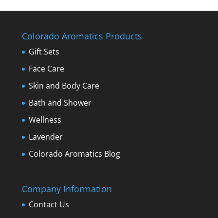
Colorado Aromatics Products
Gift Sets
Face Care
Skin and Body Care
Bath and Shower
Wellness
Lavender
Colorado Aromatics Blog
Company Information
Contact Us