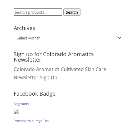
Search
Search
for:
Archives
Archives
Sign up for Colorado Aromatics
Newsletter
Colorado Aromatics Cultivated Skin Care
Newsletter Sign Up.
Facebook Badge
Sagescript
Promote Your Page Too