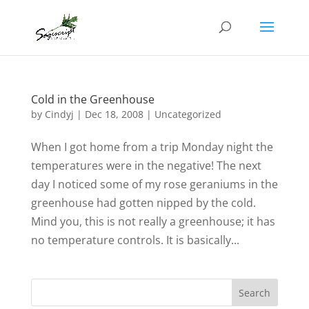
Cold in the Greenhouse
by
Cindyj
|
Dec 18, 2008
| Uncategorized
When I got home from a trip Monday night the
temperatures were in the negative! The next
day I noticed some of my rose geraniums in the
greenhouse had gotten nipped by the cold.
Mind you, this is not really a greenhouse; it has
no temperature controls. It is basically...