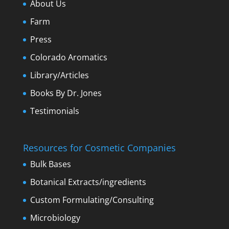
About Us
Farm
Press
Colorado Aromatics
Library/Articles
Books By Dr. Jones
Testimonials
Resources for Cosmetic Companies
Bulk Bases
Botanical Extracts/ingredients
Custom Formulating/Consulting
Microbiology