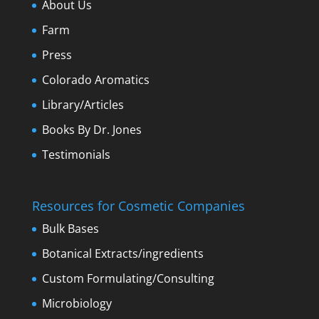
About Us
Farm
Press
Colorado Aromatics
Library/Articles
Books By Dr. Jones
Testimonials
Resources for Cosmetic Companies
Bulk Bases
Botanical Extracts/ingredients
Custom Formulating/Consulting
Microbiology