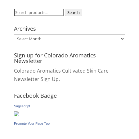
Search
Search
for:
Archives
Archives
Sign up for Colorado Aromatics
Newsletter
Colorado Aromatics Cultivated Skin Care
Newsletter Sign Up.
Facebook Badge
Sagescript
Promote Your Page Too