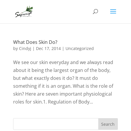
What Does Skin Do?
by
Cindyj
|
Dec 17, 2014
| Uncategorized
We see our skin everyday and we always read
about it being the largest organ of the body,
but what exactly does it do? It must do
something if it is an organ. What is the role of
skin? Here are seven important physiological
roles for skin.1. Regulation of Body...