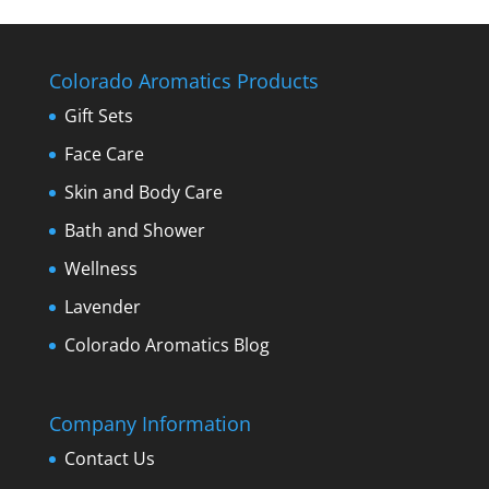
Colorado Aromatics Products
Gift Sets
Face Care
Skin and Body Care
Bath and Shower
Wellness
Lavender
Colorado Aromatics Blog
Company Information
Contact Us