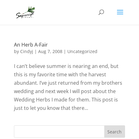
An Herb A-Fair
by
Cindyj
|
Aug 7, 2008
| Uncategorized
I can’t believe summer is nearing an end, but
this is my favorite time with the harvest
abundant. I’ve just returned from my brothers
wedding and next week I will post about the
Wedding Herbs I made for them. This post is
just to let you know that there...