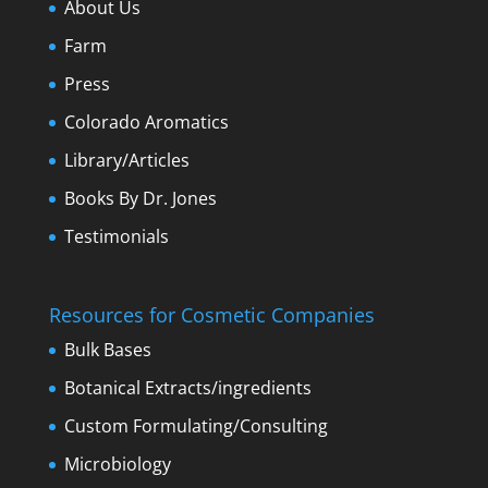
About Us
Farm
Press
Colorado Aromatics
Library/Articles
Books By Dr. Jones
Testimonials
Resources for Cosmetic Companies
Bulk Bases
Botanical Extracts/ingredients
Custom Formulating/Consulting
Microbiology