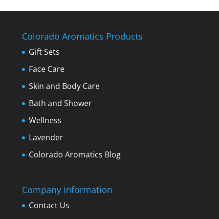
Colorado Aromatics Products
Gift Sets
Face Care
Skin and Body Care
Bath and Shower
Wellness
Lavender
Colorado Aromatics Blog
Company Information
Contact Us