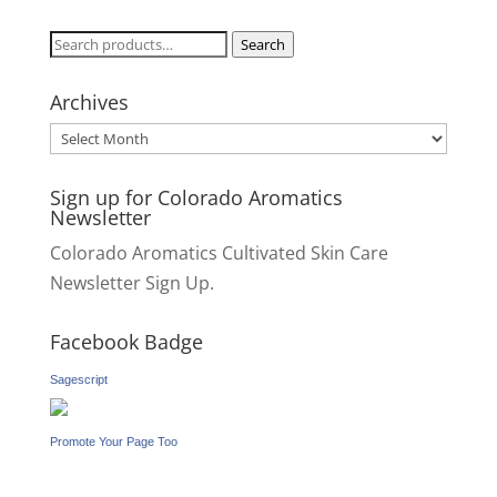
Search
Search
for:
Archives
Archives
Sign up for Colorado Aromatics
Newsletter
Colorado Aromatics Cultivated Skin Care
Newsletter Sign Up.
Facebook Badge
Sagescript
Promote Your Page Too