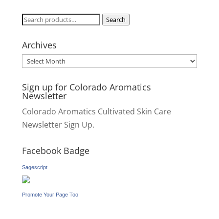
Search
Search
for:
Archives
Archives
Sign up for Colorado Aromatics
Newsletter
Colorado Aromatics Cultivated Skin Care
Newsletter Sign Up.
Facebook Badge
Sagescript
Promote Your Page Too