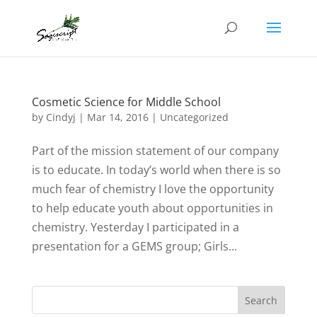
Cosmetic Science for Middle School
by
Cindyj
|
Mar 14, 2016
| Uncategorized
Part of the mission statement of our company
is to educate. In today’s world when there is so
much fear of chemistry I love the opportunity
to help educate youth about opportunities in
chemistry. Yesterday I participated in a
presentation for a GEMS group; Girls...