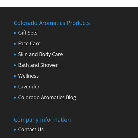
Colorado Aromatics Products
Gift Sets
Face Care
Skin and Body Care
Bath and Shower
Wellness
Lavender
Colorado Aromatics Blog
Company Information
Contact Us