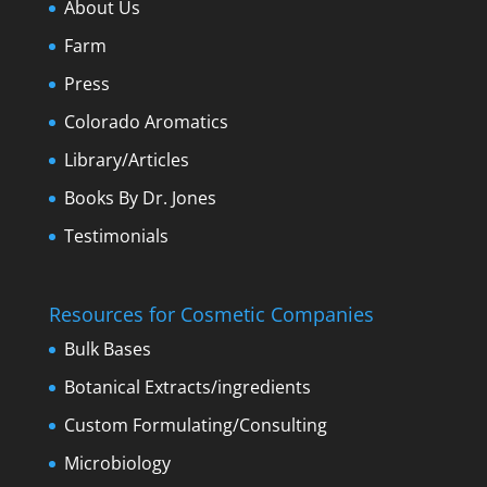
About Us
Farm
Press
Colorado Aromatics
Library/Articles
Books By Dr. Jones
Testimonials
Resources for Cosmetic Companies
Bulk Bases
Botanical Extracts/ingredients
Custom Formulating/Consulting
Microbiology