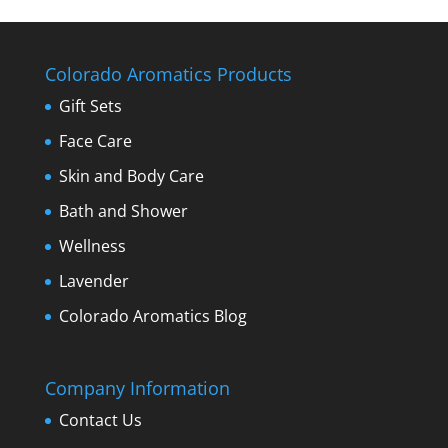
Colorado Aromatics Products
Gift Sets
Face Care
Skin and Body Care
Bath and Shower
Wellness
Lavender
Colorado Aromatics Blog
Company Information
Contact Us