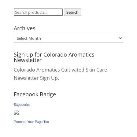
Search
Search
for:
Archives
Archives
Sign up for Colorado Aromatics
Newsletter
Colorado Aromatics Cultivated Skin Care
Newsletter Sign Up.
Facebook Badge
Sagescript
Promote Your Page Too