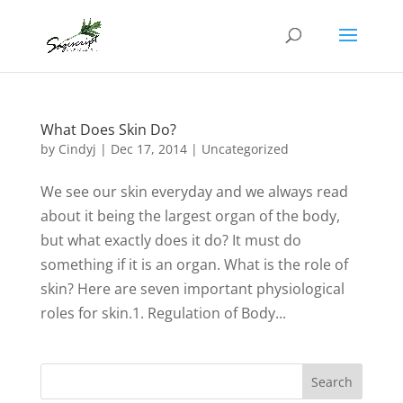
What Does Skin Do?
by
Cindyj
|
Dec 17, 2014
| Uncategorized
We see our skin everyday and we always read
about it being the largest organ of the body,
but what exactly does it do? It must do
something if it is an organ. What is the role of
skin? Here are seven important physiological
roles for skin.1. Regulation of Body...