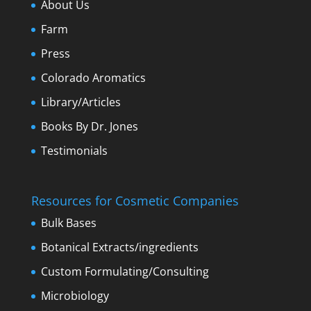
About Us
Farm
Press
Colorado Aromatics
Library/Articles
Books By Dr. Jones
Testimonials
Resources for Cosmetic Companies
Bulk Bases
Botanical Extracts/ingredients
Custom Formulating/Consulting
Microbiology