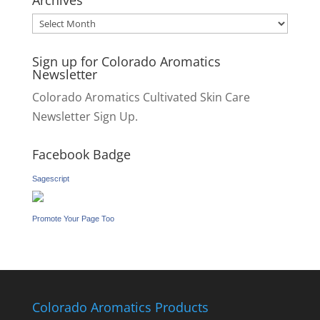
Archives
Archives
Sign up for Colorado Aromatics
Newsletter
Colorado Aromatics Cultivated Skin Care
Newsletter Sign Up.
Facebook Badge
Sagescript
Promote Your Page Too
Colorado Aromatics Products