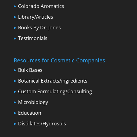
Colorado Aromatics
Library/Articles
Books By Dr. Jones
Testimonials
Resources for Cosmetic Companies
Bulk Bases
Botanical Extracts/ingredients
Custom Formulating/Consulting
Microbiology
Education
Distillates/Hydrosols