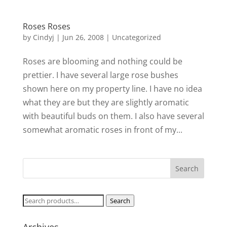
Roses Roses
by
Cindyj
|
Jun 26, 2008
| Uncategorized
Roses are blooming and nothing could be
prettier. I have several large rose bushes
shown here on my property line. I have no idea
what they are but they are slightly aromatic
with beautiful buds on them. I also have several
somewhat aromatic roses in front of my...
Search
Search
for: