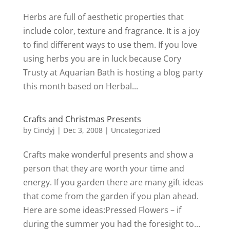
Herbs are full of aesthetic properties that
include color, texture and fragrance. It is a joy
to find different ways to use them. If you love
using herbs you are in luck because Cory
Trusty at Aquarian Bath is hosting a blog party
this month based on Herbal...
Crafts and Christmas Presents
by
Cindyj
|
Dec 3, 2008
| Uncategorized
Crafts make wonderful presents and show a
person that they are worth your time and
energy. If you garden there are many gift ideas
that come from the garden if you plan ahead.
Here are some ideas:Pressed Flowers – if
during the summer you had the foresight to...