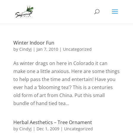
Winter Indoor Fun
by
Cindyj
|
Jan 7, 2010
| Uncategorized
As winter drags on here in Colorado it can
make one a little anxious. Here are some things
to help pass the time and entertain! Have you
ever had a ‘blooming tea’? This is a centuries
old form of art from China. Put this small
bundle of hand tied tea...
Herbal Aesthetics – Tree Ornament
by
Cindyj
|
Dec 1, 2009
| Uncategorized