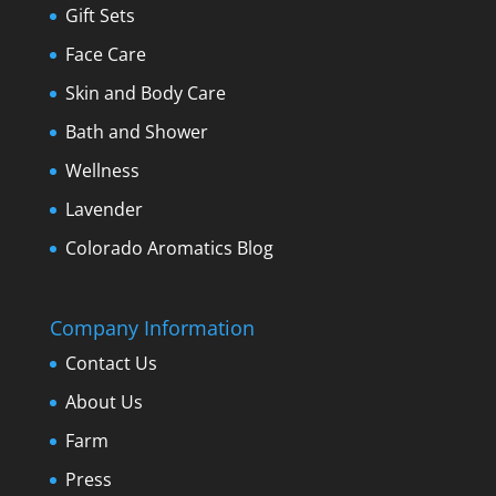
Gift Sets
Face Care
Skin and Body Care
Bath and Shower
Wellness
Lavender
Colorado Aromatics Blog
Company Information
Contact Us
About Us
Farm
Press