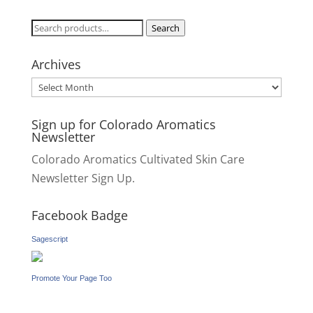
Search
Search
for:
Archives
Archives
Sign up for Colorado Aromatics
Newsletter
Colorado Aromatics Cultivated Skin Care
Newsletter Sign Up.
Facebook Badge
Sagescript
Promote Your Page Too