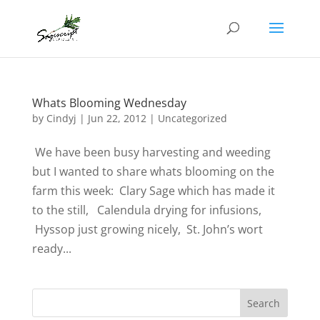
Whats Blooming Wednesday
by
Cindyj
|
Jun 22, 2012
| Uncategorized
We have been busy harvesting and weeding
but I wanted to share whats blooming on the
farm this week: Clary Sage which has made it
to the still, Calendula drying for infusions,
Hyssop just growing nicely, St. John’s wort
ready...