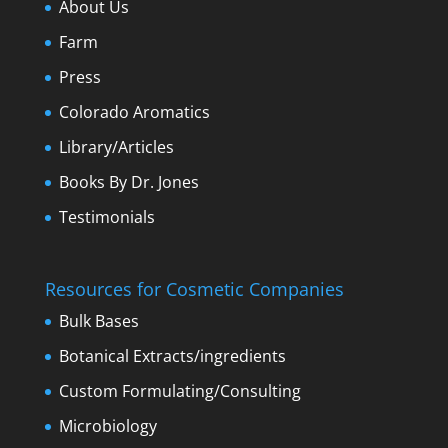
About Us
Farm
Press
Colorado Aromatics
Library/Articles
Books By Dr. Jones
Testimonials
Resources for Cosmetic Companies
Bulk Bases
Botanical Extracts/ingredients
Custom Formulating/Consulting
Microbiology