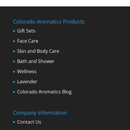
Colorado Aromatics Products
Gift Sets
Face Care
Skin and Body Care
Bath and Shower
Wellness
Lavender
Colorado Aromatics Blog
Company Information
Contact Us