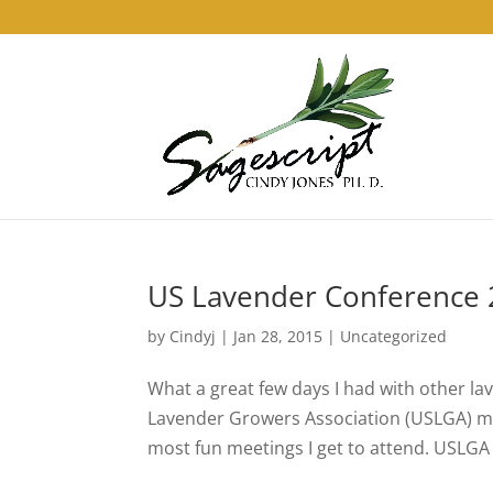
US Lavender Conference
by
Cindyj
|
Jan 28, 2015
| Uncategorized
What a great few days I had with other la
Lavender Growers Association (USLGA) mee
most fun meetings I get to attend. USLGA is