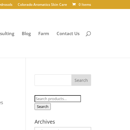
ydrosols
Colorado Aromatics Skin Care
0 Items
sulting
Blog
Farm
Contact Us
Search
es
for:
Search
Archives