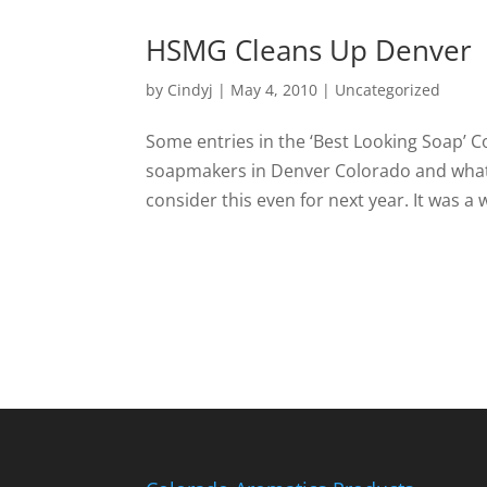
HSMG Cleans Up Denver
by
Cindyj
|
May 4, 2010
| Uncategorized
Some entries in the ‘Best Looking Soap’ C
soapmakers in Denver Colorado and what 
consider this even for next year. It was a w