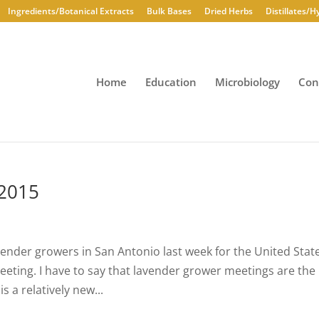
Ingredients/Botanical Extracts
Bulk Bases
Dried Herbs
Distillates/H
Home
Education
Microbiology
Con
 2015
vender growers in San Antonio last week for the United Stat
ting. I have to say that lavender grower meetings are the
 a relatively new...