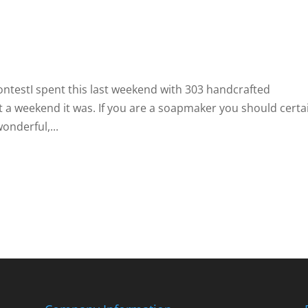
ontestI spent this last weekend with 303 handcrafted
a weekend it was. If you are a soapmaker you should certa
onderful,...