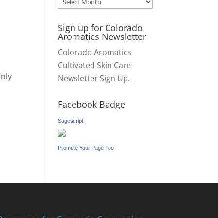
Archives
Sign up for Colorado
Aromatics Newsletter
Colorado Aromatics
Cultivated Skin Care
inly
Newsletter Sign Up.
Facebook Badge
Sagescript
Promote Your Page Too