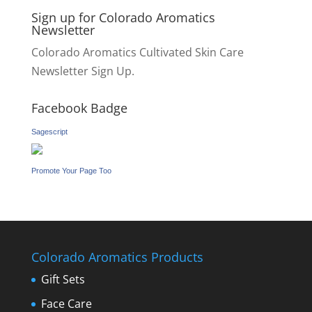
Sign up for Colorado Aromatics
Newsletter
Colorado Aromatics Cultivated Skin Care
Newsletter Sign Up.
Facebook Badge
Sagescript
Promote Your Page Too
Colorado Aromatics Products
Gift Sets
Face Care