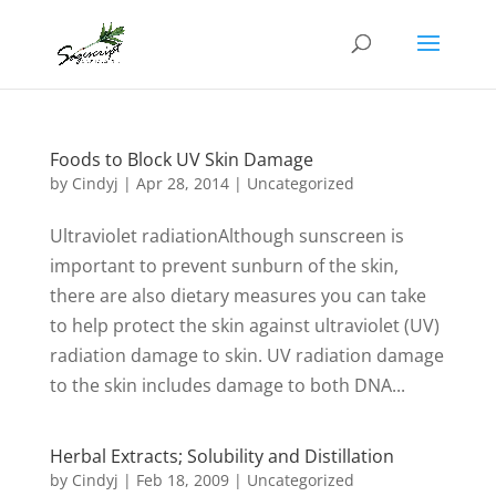
Foods to Block UV Skin Damage
by
Cindyj
|
Apr 28, 2014
| Uncategorized
Ultraviolet radiationAlthough sunscreen is
important to prevent sunburn of the skin,
there are also dietary measures you can take
to help protect the skin against ultraviolet (UV)
radiation damage to skin. UV radiation damage
to the skin includes damage to both DNA...
Herbal Extracts; Solubility and Distillation
by
Cindyj
|
Feb 18, 2009
| Uncategorized