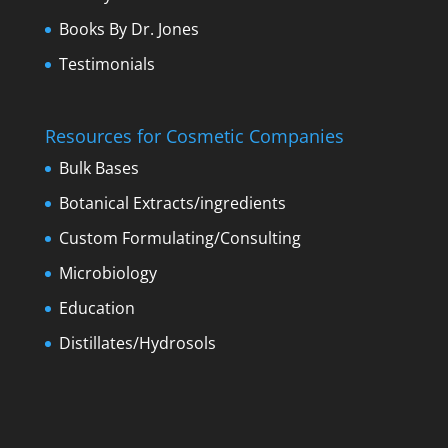
Books By Dr. Jones
Testimonials
Resources for Cosmetic Companies
Bulk Bases
Botanical Extracts/ingredients
Custom Formulating/Consulting
Microbiology
Education
Distillates/Hydrosols