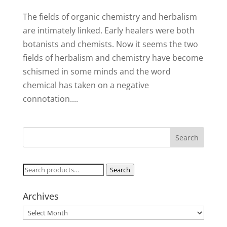
The fields of organic chemistry and herbalism
are intimately linked. Early healers were both
botanists and chemists. Now it seems the two
fields of herbalism and chemistry have become
schismed in some minds and the word
chemical has taken on a negative
connotation....
Search
Search
for:
Archives
Archives