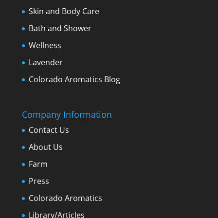
Skin and Body Care
Bath and Shower
Wellness
Lavender
Colorado Aromatics Blog
Company Information
Contact Us
About Us
Farm
Press
Colorado Aromatics
Library/Articles