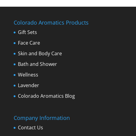
Colorado Aromatics Products
Gift Sets
Face Care
Skin and Body Care
Bath and Shower
Wellness
Lavender
Colorado Aromatics Blog
Company Information
Contact Us