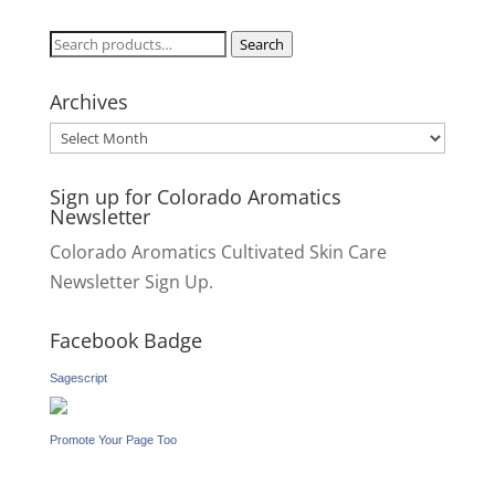
Search
Search
for:
Archives
Archives
Sign up for Colorado Aromatics
Newsletter
Colorado Aromatics Cultivated Skin Care
Newsletter Sign Up.
Facebook Badge
Sagescript
Promote Your Page Too