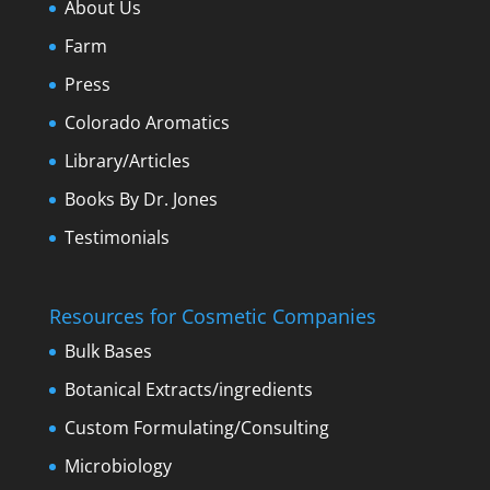
About Us
Farm
Press
Colorado Aromatics
Library/Articles
Books By Dr. Jones
Testimonials
Resources for Cosmetic Companies
Bulk Bases
Botanical Extracts/ingredients
Custom Formulating/Consulting
Microbiology