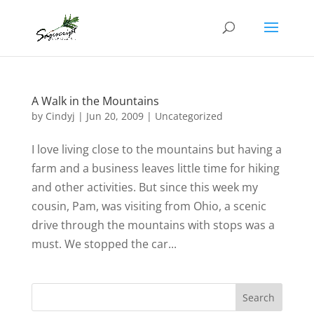
A Walk in the Mountains
by
Cindyj
|
Jun 20, 2009
| Uncategorized
I love living close to the mountains but having a
farm and a business leaves little time for hiking
and other activities. But since this week my
cousin, Pam, was visiting from Ohio, a scenic
drive through the mountains with stops was a
must. We stopped the car...