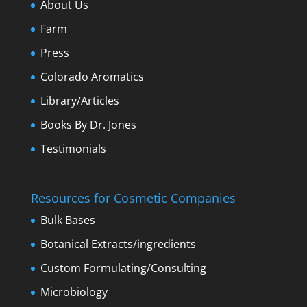
About Us
Farm
Press
Colorado Aromatics
Library/Articles
Books By Dr. Jones
Testimonials
Resources for Cosmetic Companies
Bulk Bases
Botanical Extracts/ingredients
Custom Formulating/Consulting
Microbiology