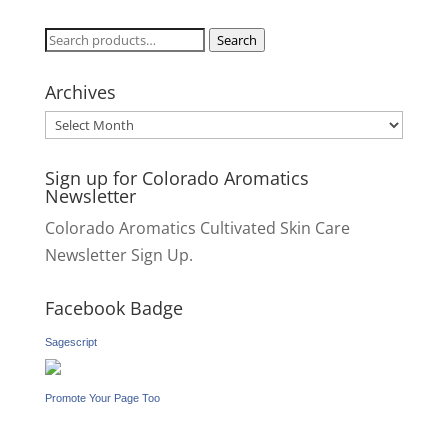
Search
Search
for:
Archives
Archives
Sign up for Colorado Aromatics
Newsletter
Colorado Aromatics Cultivated Skin Care
Newsletter Sign Up.
Facebook Badge
Sagescript
Promote Your Page Too