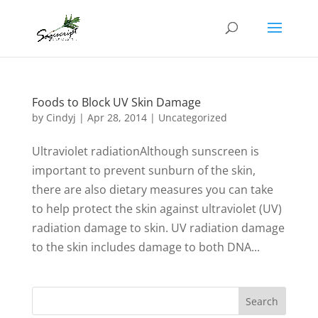
Foods to Block UV Skin Damage
by
Cindyj
|
Apr 28, 2014
| Uncategorized
Ultraviolet radiationAlthough sunscreen is
important to prevent sunburn of the skin,
there are also dietary measures you can take
to help protect the skin against ultraviolet (UV)
radiation damage to skin. UV radiation damage
to the skin includes damage to both DNA...