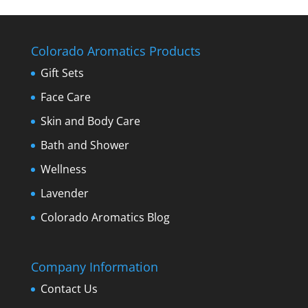
Colorado Aromatics Products
Gift Sets
Face Care
Skin and Body Care
Bath and Shower
Wellness
Lavender
Colorado Aromatics Blog
Company Information
Contact Us