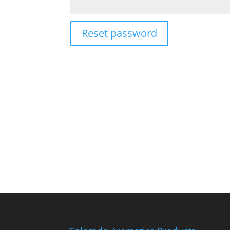
Reset password