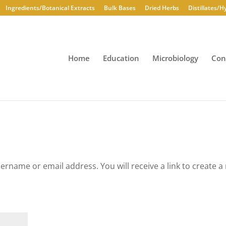
Ingredients/Botanical Extracts
Bulk Bases
Dried Herbs
Distillates/H
Home
Education
Microbiology
Con
rname or email address. You will receive a link to create a