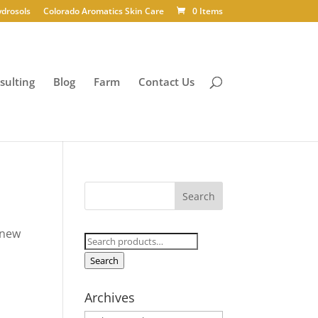
ydrosols
Colorado Aromatics Skin Care
0 Items
sulting
Blog
Farm
Contact Us
 new
Search
for:
Search
Archives