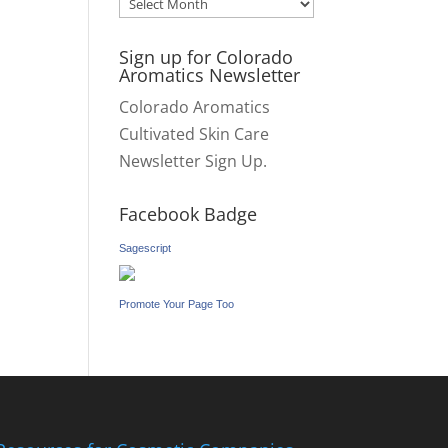
Archives
Sign up for Colorado
Aromatics Newsletter
Colorado Aromatics
Cultivated Skin Care
Newsletter Sign Up.
Facebook Badge
Sagescript
Promote Your Page Too