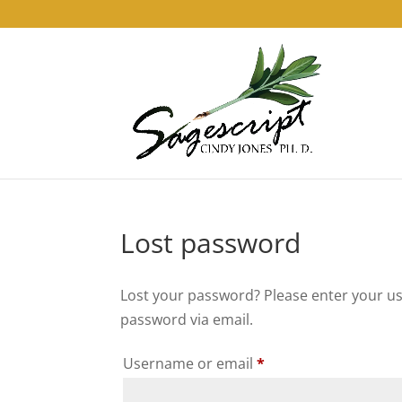
Lost password
Lost your password? Please enter your use
password via email.
Required
Username or email
*