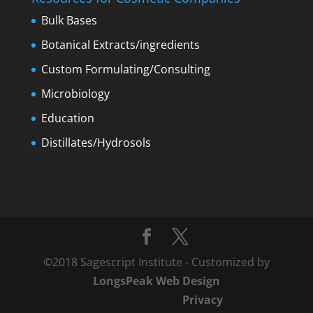
Bulk Bases
Botanical Extracts/ingredients
Custom Formulating/Consulting
Microbiology
Education
Distillates/Hydrosols
©2018 Sagescript Institute - Customized by
LongsPeak Web Design
Privacy