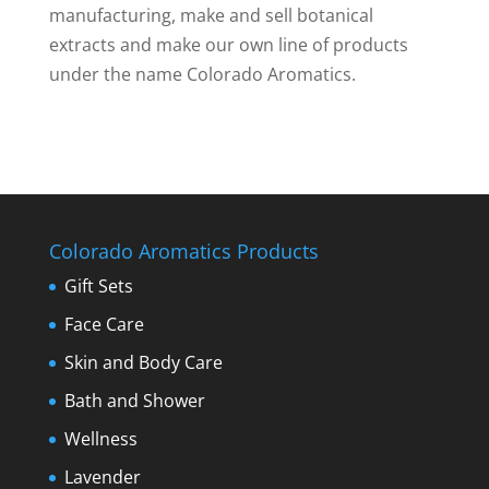
manufacturing, make and sell botanical
extracts and make our own line of products
under the name Colorado Aromatics.
Colorado Aromatics Products
Gift Sets
Face Care
Skin and Body Care
Bath and Shower
Wellness
Lavender