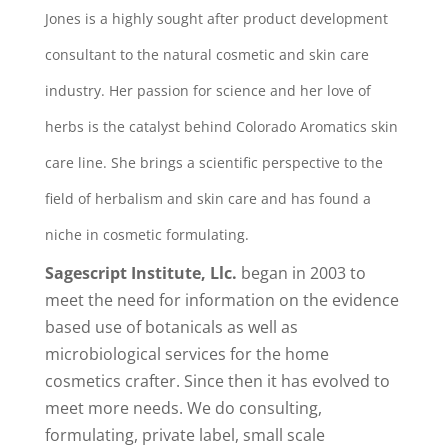
Jones is a highly sought after product development
consultant to the natural cosmetic and skin care
industry. Her passion for science and her love of
herbs is the catalyst behind Colorado Aromatics skin
care line. She brings a scientific perspective to the
field of herbalism and skin care and has found a
niche in cosmetic formulating.
Sagescript Institute, Llc.
began in 2003 to
meet the need for information on the evidence
based use of botanicals as well as
microbiological services for the home
cosmetics crafter. Since then it has evolved to
meet more needs. We do consulting,
formulating, private label, small scale