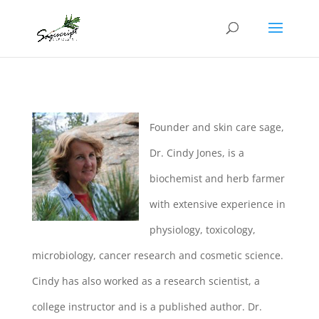
Founder and skin care sage,
Dr. Cindy Jones, is a
biochemist and herb farmer
with extensive experience in
physiology, toxicology,
microbiology, cancer research and cosmetic science.
Cindy has also worked as a research scientist, a
college instructor and is a published author. Dr.