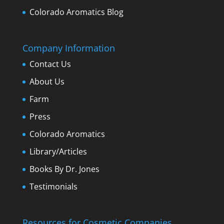
Colorado Aromatics Blog
Company Information
Contact Us
About Us
Farm
Press
Colorado Aromatics
Library/Articles
Books By Dr. Jones
Testimonials
Resources for Cosmetic Companies